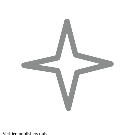
Verified publishers only