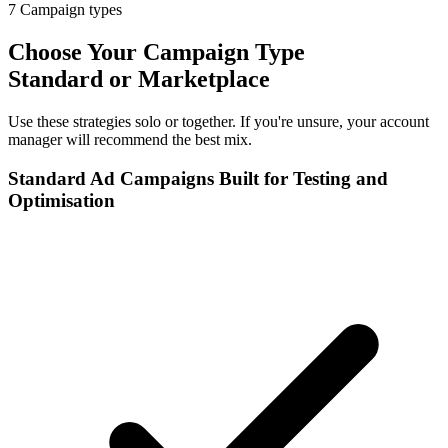
7
Campaign types
Choose Your Campaign Type
Standard or Marketplace
Use these strategies solo or together. If you're unsure, your account
manager will recommend the best mix.
Standard Ad Campaigns Built for Testing and
Optimisation