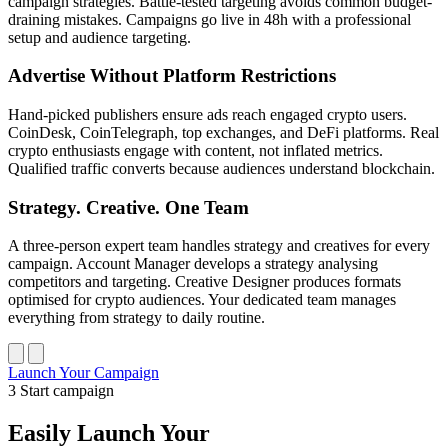
campaign strategies. Battle-tested targeting avoids common budget-
draining mistakes. Campaigns go live in 48h with a professional
setup and audience targeting.
Advertise Without Platform Restrictions
Hand-picked publishers ensure ads reach engaged crypto users.
CoinDesk, CoinTelegraph, top exchanges, and DeFi platforms. Real
crypto enthusiasts engage with content, not inflated metrics.
Qualified traffic converts because audiences understand blockchain.
Strategy. Creative. One Team
A three-person expert team handles strategy and creatives for every
campaign. Account Manager develops a strategy analysing
competitors and targeting. Creative Designer produces formats
optimised for crypto audiences. Your dedicated team manages
everything from strategy to daily routine.
Launch Your Campaign
3
Start campaign
Easily Launch Your