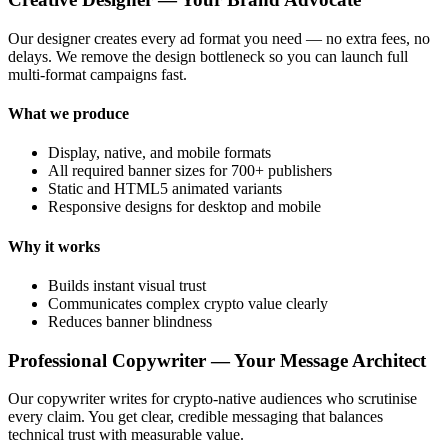
Our designer creates every ad format you need — no extra fees, no
delays. We remove the design bottleneck so you can launch full
multi-format campaigns fast.
What we produce
Display, native, and mobile formats
All required banner sizes for 700+ publishers
Static and HTML5 animated variants
Responsive designs for desktop and mobile
Why it works
Builds instant visual trust
Communicates complex crypto value clearly
Reduces banner blindness
Professional Copywriter — Your Message Architect
Our copywriter writes for crypto-native audiences who scrutinise
every claim. You get clear, credible messaging that balances
technical trust with measurable value.