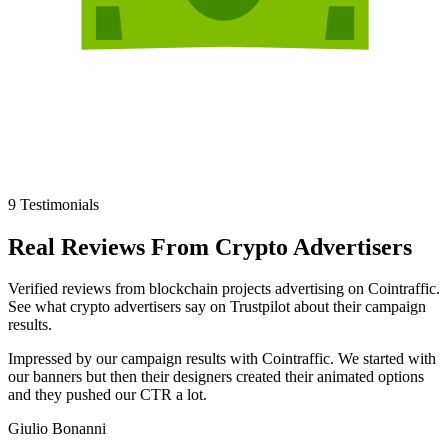
9
Testimonials
Real Reviews
From
Crypto Advertisers
Verified reviews from blockchain projects advertising on Cointraffic.
See what crypto advertisers say on Trustpilot about their campaign
results.
Impressed by our campaign results with Cointraffic. We started with
our banners but then their designers created their animated options
and they pushed our CTR a lot.
Giulio Bonanni