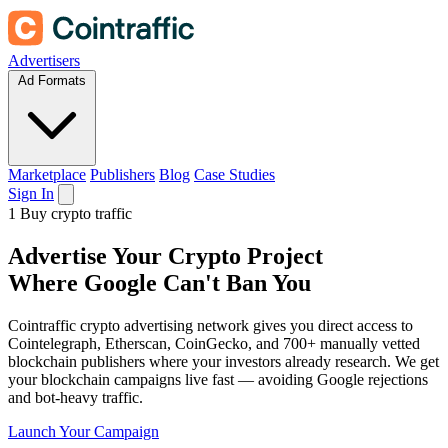
Advertisers
Ad Formats
Marketplace
Publishers
Blog
Case Studies
Sign In
1
Buy crypto traffic
Advertise
Your Crypto Project
Where Google Can't Ban You
Cointraffic crypto advertising network gives you direct access to
Cointelegraph, Etherscan, CoinGecko, and 700+ manually vetted
blockchain publishers where your investors already research. We get
your blockchain campaigns live fast — avoiding Google rejections
and bot-heavy traffic.
Launch Your Campaign