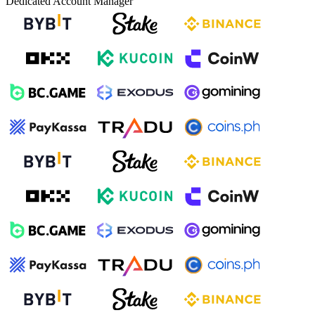
Dedicated Account Manager