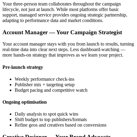
Your three-person team collaborates throughout the campaign
lifecycle, not just at launch. While most platforms offer basic
support, managed service provides ongoing strategic partnership,
adapting to performance data and market conditions.
Account Manager — Your Campaign Strategist
Your account manager stays with you from launch to results, turning
real-time data into clear next steps. Less dashboard-watching —
more hands-on strategy that improves as we learn your project.
Pre-launch strategy
Weekly performance check-ins
Publisher mix + targeting setup
Budget pacing and competitive watch
Ongoing optimisation
Daily analysis to spot quick wins
Shift budget to top publishers/formats
Refine geos and creatives based on conversions
Creative Designer — Your Brand Advocate