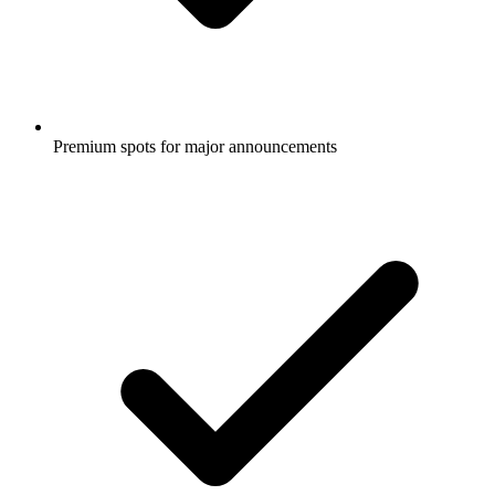
Premium spots for major announcements