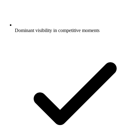
Dominant visibility in competitive moments