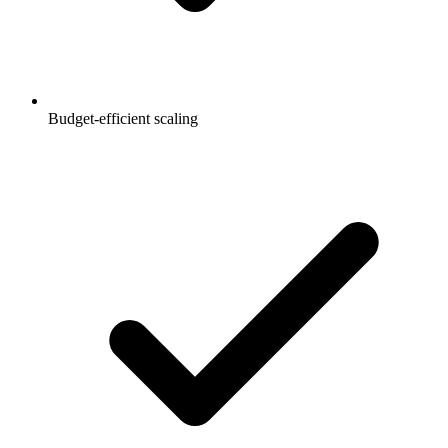
Budget-efficient scaling