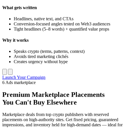
What gets written
Headlines, native text, and CTAs
Conversion-focused angles tested on Web3 audiences
Tight headlines (5–8 words) + quantified value props
Why it works
Speaks crypto (terms, patterns, context)
Avoids tired marketing clichés
Creates urgency without hype
Launch Your Campaign
6
Ads marketplace
Premium
Marketplace Placements
You Can't Buy Elsewhere
Marketplace deals from top crypto publishers with reserved
placements on high-authority sites. Get fixed pricing, guaranteed
impressions, and inventory held for high-demand dates — ideal for