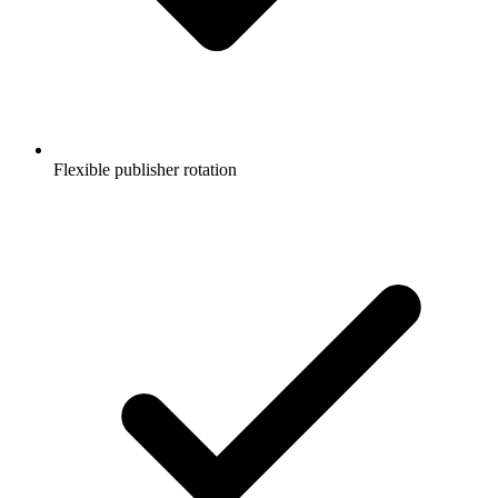
Flexible publisher rotation