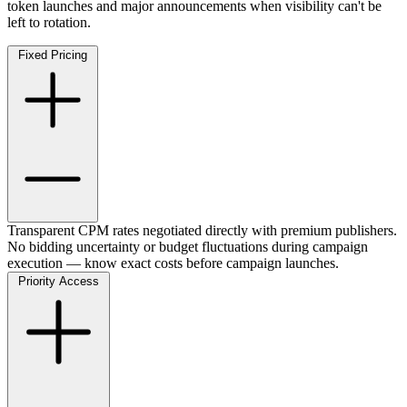
token launches and major announcements when visibility can't be
left to rotation.
Fixed Pricing
Transparent CPM rates negotiated directly with premium publishers.
No bidding uncertainty or budget fluctuations during campaign
execution — know exact costs before campaign launches.
Priority Access