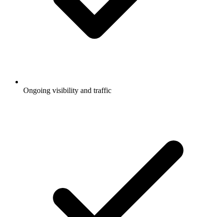
Ongoing visibility and traffic