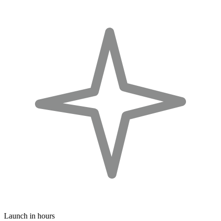
Launch in hours