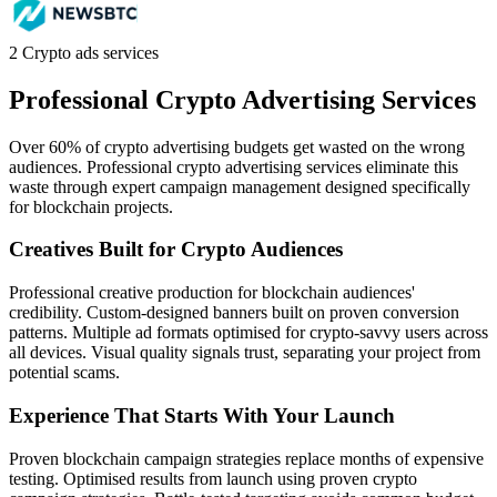
2
Crypto ads services
Professional Crypto
Advertising Services
Over 60% of crypto advertising budgets get wasted on the wrong
audiences. Professional crypto advertising services eliminate this
waste through expert campaign management designed specifically
for blockchain projects.
Creatives Built for Crypto Audiences
Professional creative production for blockchain audiences'
credibility. Custom-designed banners built on proven conversion
patterns. Multiple ad formats optimised for crypto-savvy users across
all devices. Visual quality signals trust, separating your project from
potential scams.
Experience That Starts With Your Launch
Proven blockchain campaign strategies replace months of expensive
testing. Optimised results from launch using proven crypto