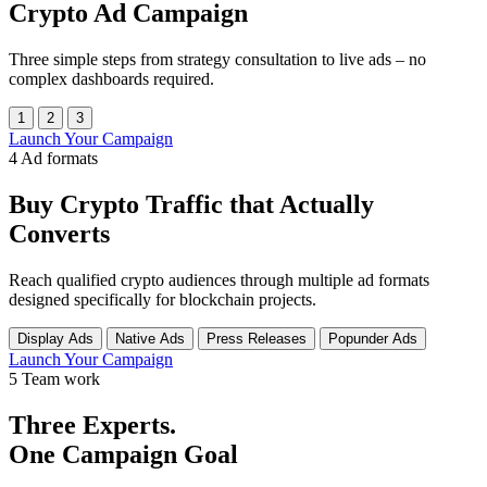
Crypto Ad Campaign
Three simple steps from strategy consultation to live ads – no
complex dashboards required.
1
2
3
Launch Your Campaign
4
Ad formats
Buy
Crypto Traffic
that Actually
Converts
Reach qualified crypto audiences through multiple ad formats
designed specifically for blockchain projects.
Display Ads
Native Ads
Press Releases
Popunder Ads
Launch Your Campaign
5
Team work
Three Experts.
One Campaign Goal