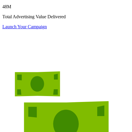
48
M
Total Advertising Value Delivered
Launch Your Campaign