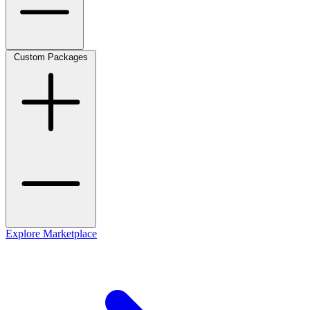
Custom Packages
Explore Marketplace