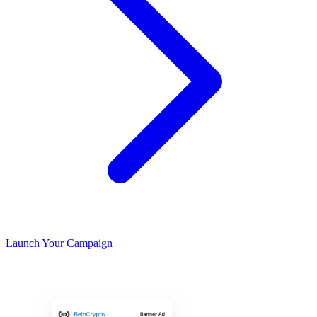
Launch Your Campaign