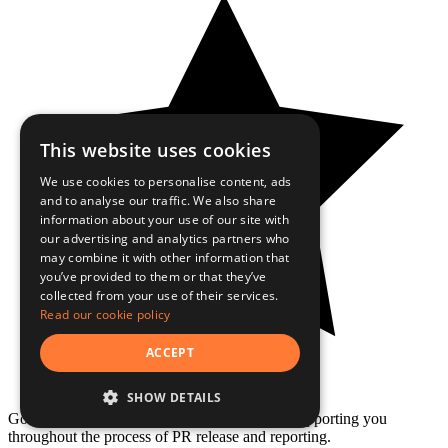
This website uses cookies
We use cookies to personalise content, ads
and to analyse our traffic. We also share
information about your use of our site with
our advertising and analytics partners who
may combine it with other information that
you’ve provided to them or that they’ve
collected from your use of their services.
Read our cookie policy
ACCEPT
SHOW DETAILS
Good range of medias and customer service, supporting you
throughout the process of PR release and reporting.