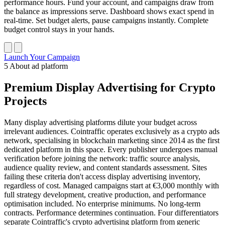
performance hours. Fund your account, and campaigns draw from
the balance as impressions serve. Dashboard shows exact spend in
real-time. Set budget alerts, pause campaigns instantly. Complete
budget control stays in your hands.
Launch Your Campaign
5
About ad platform
Premium Display Advertising for Crypto
Projects
Many display advertising platforms dilute your budget across
irrelevant audiences. Cointraffic operates exclusively as a crypto ads
network, specialising in blockchain marketing since 2014 as the first
dedicated platform in this space. Every publisher undergoes manual
verification before joining the network: traffic source analysis,
audience quality review, and content standards assessment. Sites
failing these criteria don't access display advertising inventory,
regardless of cost. Managed campaigns start at €3,000 monthly with
full strategy development, creative production, and performance
optimisation included. No enterprise minimums. No long-term
contracts. Performance determines continuation. Four differentiators
separate Cointraffic's crypto advertising platform from generic