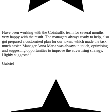
Have been working with the Cointraffic team for several months -
very happy with the result. The managers always ready to help, also
got prepared a customised plan for our token, which made the task
much easier. Manager Anna Maria was always in touch, optimising
and suggesting opportunities to improve the advertising strategy.
Highly suggested!
Gabriel