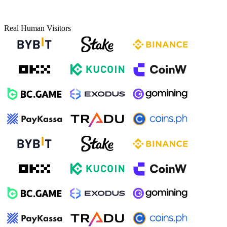
Real Human Visitors