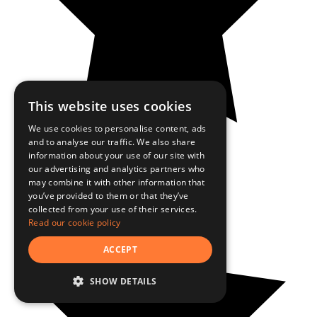
This website uses cookies
We use cookies to personalise content, ads
and to analyse our traffic. We also share
information about your use of our site with
our advertising and analytics partners who
may combine it with other information that
you’ve provided to them or that they’ve
collected from your use of their services.
Read our cookie policy
ACCEPT
SHOW DETAILS