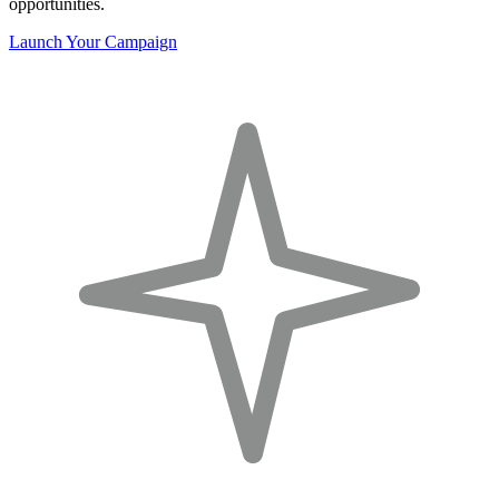
opportunities.
Launch Your Campaign