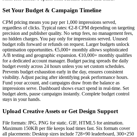
Set Your Budget & Campaign Timeline
CPM pricing means you pay per 1,000 impressions served,
regardless of clicks. Typical rates: €2-8 CPM depending on targeting
precision and publisher quality. No setup fees, no management fees,
no hidden charges. You pay only for impressions served. Unused
budget rolls forward or refunds on request. Larger budgets unlock
optimisation opportunities. €5,000+ monthly allows sophisticated
A/B testing and geographic expansion. €10,000+ monthly qualifies
for a dedicated account manager. Budget pacing spreads the daily
budget evenly across 24 hours unless you set custom schedules.
Prevents budget exhaustion early in the day, ensures consistent
visibility. Adjust pacing after identifying peak performance hours.
Fund your account, and campaigns draw from the balance as
impressions serve. Dashboard shows exact spend in real-time. Set
budget alerts, pause campaigns instantly. Complete budget control
stays in your hands.
Upload Creative Assets or Get Design Support
File formats: JPG, PNG for static. GIF, HTML5 for animation.
Maximum 150KB per file keeps load times fast. Six formats cover
all placements: Desktop sizes include 728×90 leaderboard, 300×250