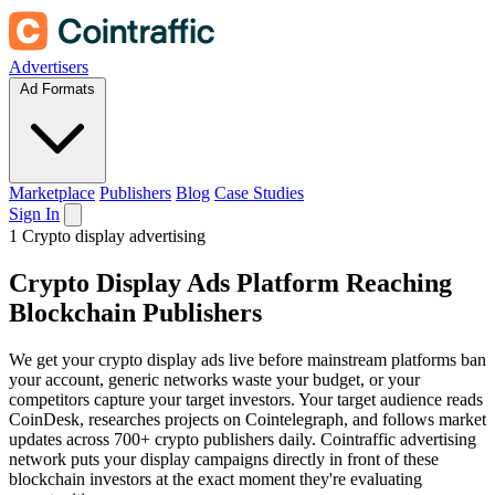
Advertisers
Ad Formats
Marketplace
Publishers
Blog
Case Studies
Sign In
1
Crypto display advertising
Crypto
Display Ads
Platform Reaching
Blockchain Publishers
We get your crypto display ads live before mainstream platforms ban
your account, generic networks waste your budget, or your
competitors capture your target investors. Your target audience reads
CoinDesk, researches projects on Cointelegraph, and follows market
updates across 700+ crypto publishers daily. Cointraffic advertising
network puts your display campaigns directly in front of these
blockchain investors at the exact moment they're evaluating