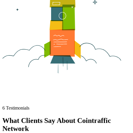
6
Testimonials
What Clients Say About
Cointraffic
Network