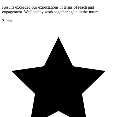
Results exceeded our expectations in terms of reach and
engagement. We'll totally work together again in the future.
Zaren