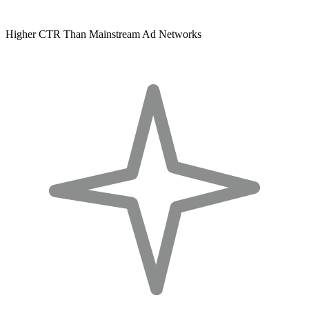
Higher CTR Than Mainstream Ad Networks