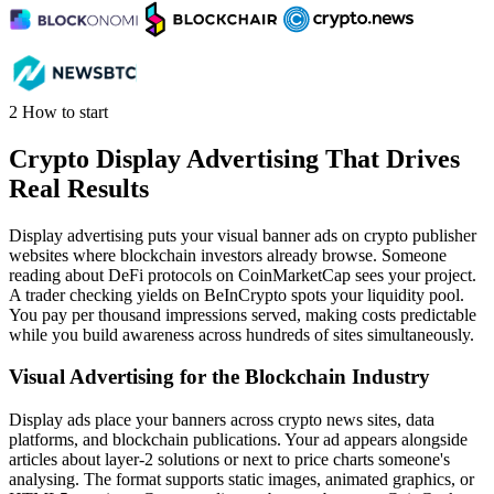
2
How to start
Crypto Display Advertising That Drives
Real Results
Display advertising puts your visual banner ads on crypto publisher
websites where blockchain investors already browse. Someone
reading about DeFi protocols on CoinMarketCap sees your project.
A trader checking yields on BeInCrypto spots your liquidity pool.
You pay per thousand impressions served, making costs predictable
while you build awareness across hundreds of sites simultaneously.
Visual Advertising for the Blockchain Industry
Display ads place your banners across crypto news sites, data
platforms, and blockchain publications. Your ad appears alongside
articles about layer-2 solutions or next to price charts someone's
analysing. The format supports static images, animated graphics, or