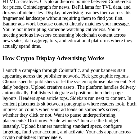
HTML5 creatives. Crypto audiences bounce between CoinGecko
for prices, Cointelegraph for news, DeFiLlama for TVL data, and
dozens of niche sites. Display advertising reaches them across this
fragmented landscape without requiring them to find you first.
Banner ads work because context already matches your message.
You're not interrupting someone watching cat videos. You're
meeting serious investors consuming blockchain content across
news sites, data aggregators, and educational platforms where they
actually spend time.
How Crypto Display Advertising Works
Launch a campaign through Cointraffic, and your banners start
appearing across the publisher network. Pick geographic regions.
Choose specific publishers or let the system optimise placement. Set
daily budgets. Upload creative assets. The platform handles delivery
automatically. Publishers integrate ad positions into their page
layouts. Headers span article tops. Sidebars run next to content. In-
content placements sit between paragraphs where readers look. Each
impression counts when your ad loads on someone's screen,
whether they click or not. Want to pause underperforming
placements? Do it now. Scale winners? Increase the budget
instantly. Upload banners matching standard specs, configure
targeting, fund your account, and activate. Your ads appear across
crypto publishers immediately.