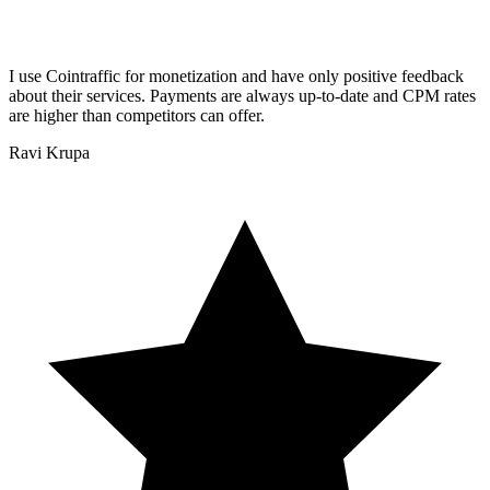
I use Cointraffic for monetization and have only positive feedback
about their services. Payments are always up-to-date and CPM rates
are higher than competitors can offer.
Ravi Krupa