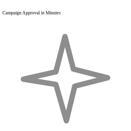
Campaign Approval in Minutes