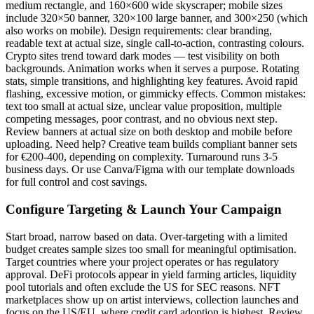
medium rectangle, and 160×600 wide skyscraper; mobile sizes
include 320×50 banner, 320×100 large banner, and 300×250 (which
also works on mobile). Design requirements: clear branding,
readable text at actual size, single call-to-action, contrasting colours.
Crypto sites trend toward dark modes — test visibility on both
backgrounds. Animation works when it serves a purpose. Rotating
stats, simple transitions, and highlighting key features. Avoid rapid
flashing, excessive motion, or gimmicky effects. Common mistakes:
text too small at actual size, unclear value proposition, multiple
competing messages, poor contrast, and no obvious next step.
Review banners at actual size on both desktop and mobile before
uploading. Need help? Creative team builds compliant banner sets
for €200-400, depending on complexity. Turnaround runs 3-5
business days. Or use Canva/Figma with our template downloads
for full control and cost savings.
Configure Targeting & Launch Your Campaign
Start broad, narrow based on data. Over-targeting with a limited
budget creates sample sizes too small for meaningful optimisation.
Target countries where your project operates or has regulatory
approval. DeFi protocols appear in yield farming articles, liquidity
pool tutorials and often exclude the US for SEC reasons. NFT
marketplaces show up on artist interviews, collection launches and
focus on the US/EU, where credit card adoption is highest. Review