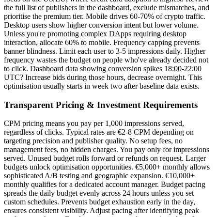
the full list of publishers in the dashboard, exclude mismatches, and
prioritise the premium tier. Mobile drives 60-70% of crypto traffic.
Desktop users show higher conversion intent but lower volume.
Unless you're promoting complex DApps requiring desktop
interaction, allocate 60% to mobile. Frequency capping prevents
banner blindness. Limit each user to 3-5 impressions daily. Higher
frequency wastes the budget on people who've already decided not
to click. Dashboard data showing conversion spikes 18:00-22:00
UTC? Increase bids during those hours, decrease overnight. This
optimisation usually starts in week two after baseline data exists.
Transparent Pricing & Investment Requirements
CPM pricing means you pay per 1,000 impressions served,
regardless of clicks. Typical rates are €2-8 CPM depending on
targeting precision and publisher quality. No setup fees, no
management fees, no hidden charges. You pay only for impressions
served. Unused budget rolls forward or refunds on request. Larger
budgets unlock optimisation opportunities. €5,000+ monthly allows
sophisticated A/B testing and geographic expansion. €10,000+
monthly qualifies for a dedicated account manager. Budget pacing
spreads the daily budget evenly across 24 hours unless you set
custom schedules. Prevents budget exhaustion early in the day,
ensures consistent visibility. Adjust pacing after identifying peak