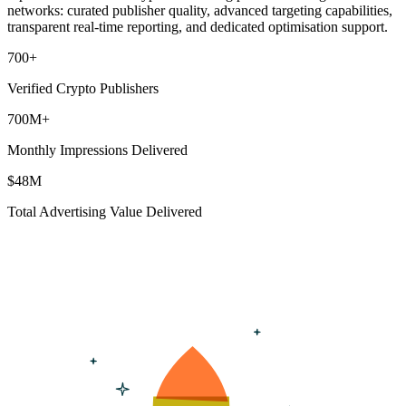
networks: curated publisher quality, advanced targeting capabilities,
transparent real-time reporting, and dedicated optimisation support.
700
+
Verified Crypto Publishers
700
M+
Monthly Impressions Delivered
$
48
M
Total Advertising Value Delivered