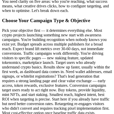
You need clarity on five areas: who you're reaching, what success
means, what creative drives clicks, how to configure targeting, and
when to optimise. Let's break down each.
Choose Your Campaign Type & Objective
Pick your objective first — it determines everything else. Most
crypto projects launching something new start with awareness
campaigns. You're building recognition when nobody knows you
exist yet. Budget spreads across multiple publishers for a broad
reach. Expect brand lift metrics over 30-60 days, not immediate
conversions. Traffic campaigns work differently. You're driving
visitors to specific pages — new staking feature, updated
tokenomics, marketplace launch. Target users who already
understand crypto basics. Results show up faster, usually within the
first week, as dashboard data comes in. Need wallet addresses, email
signups, or whitelist registrations? That's lead generation that
requires a strong landing page and clear value exchange — early
access, token rewards, exclusive features. Conversion campaigns
target users ready to act right now. Buy tokens, provide liquidity,
mint NFTs, and start staking. Smallest reach, highest intent, best
ROI when targeting is precise. Start here if you already have traffic
but need better conversion rates. Retargeting re-engages visitors
who didn't convert and requires tracking pixel implementation first.
Most cost-effective option once baseline traffic data exists.