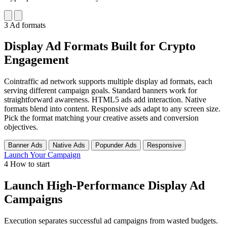
3
Ad formats
Display Ad Formats Built for Crypto
Engagement
Cointraffic ad network supports multiple display ad formats, each
serving different campaign goals. Standard banners work for
straightforward awareness. HTML5 ads add interaction. Native
formats blend into content. Responsive ads adapt to any screen size.
Pick the format matching your creative assets and conversion
objectives.
Banner Ads
Native Ads
Popunder Ads
Responsive
Launch Your Campaign
4
How to start
Launch High-Performance Display Ad
Campaigns
Execution separates successful ad campaigns from wasted budgets.