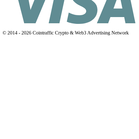
© 2014 - 2026 Cointraffic Crypto & Web3 Advertising Network