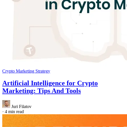
Crypto Marketing Strategy
Artificial Intelligence for Crypto
Marketing: Tips And Tools
Juri Filatov
·
4 min read