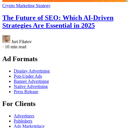
Crypto Marketing Strategy
The Future of SEO: Which AI-Driven
Strategies Are Essential in 2025
Juri Filatov
·
10 min read
Ad Formats
Display Advertising
Pop-Under Ads
Banner Advertising
Native Advertising
Press Release
For Clients
Advertisers
Publishers
Ads Marketplace