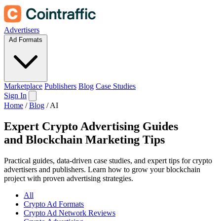
Advertisers
Ad Formats
Marketplace
Publishers
Blog
Case Studies
Sign In
Home
/
Blog
/
AI
Expert Crypto Advertising Guides
and
Blockchain Marketing Tips
Practical guides, data-driven case studies, and expert tips for crypto
advertisers and publishers. Learn how to grow your blockchain
project with proven advertising strategies.
All
Crypto Ad Formats
Crypto Ad Network Reviews