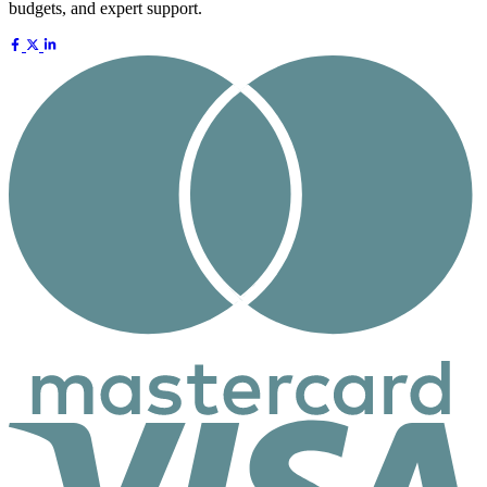
budgets, and expert support.