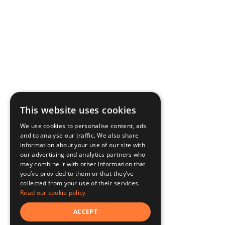
This website uses cookies
We use cookies to personalise content, ads
and to analyse our traffic. We also share
information about your use of our site with
our advertising and analytics partners who
may combine it with other information that
you’ve provided to them or that they’ve
collected from your use of their services.
Read our cookie policy
ACCEPT