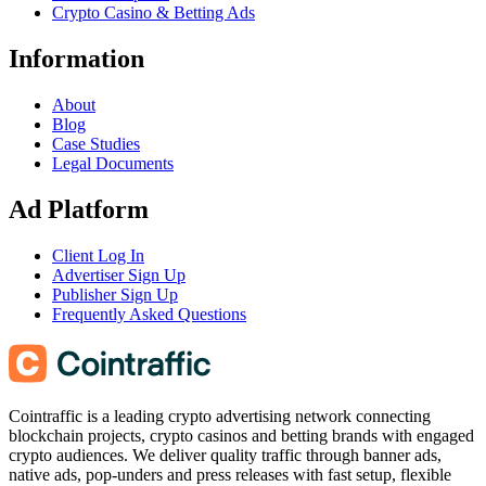
Crypto Casino & Betting Ads
Information
About
Blog
Case Studies
Legal Documents
Ad Platform
Client Log In
Advertiser Sign Up
Publisher Sign Up
Frequently Asked Questions
Cointraffic is a leading crypto advertising network connecting
blockchain projects, crypto casinos and betting brands with engaged
crypto audiences. We deliver quality traffic through banner ads,
native ads, pop-unders and press releases with fast setup, flexible