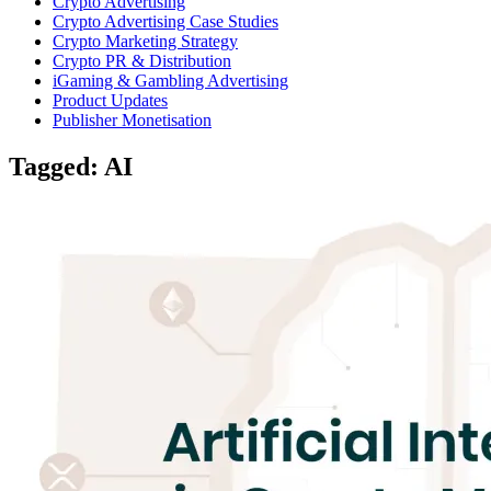
Crypto Advertising
Crypto Advertising Case Studies
Crypto Marketing Strategy
Crypto PR & Distribution
iGaming & Gambling Advertising
Product Updates
Publisher Monetisation
Tagged: AI