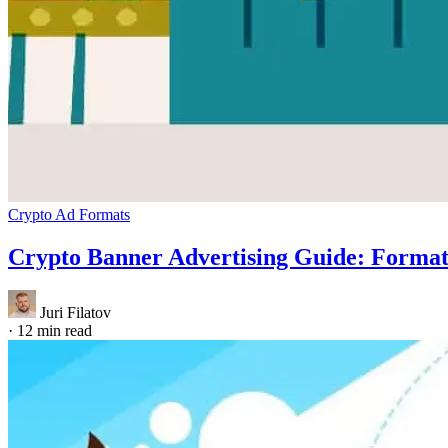
Crypto Ad Formats
Crypto Banner Advertising Guide: Forma
Juri Filatov
·
12 min read