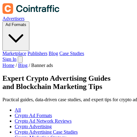
Advertisers
Ad Formats
Marketplace
Publishers
Blog
Case Studies
Sign In
Home
/
Blog
/
Banner ads
Expert Crypto Advertising Guides
and
Blockchain Marketing Tips
Practical guides, data-driven case studies, and expert tips for crypto 
All
Crypto Ad Formats
Crypto Ad Network Reviews
Crypto Advertising
Crypto Advertising Case Studies