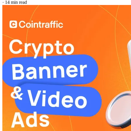
·
14 min read