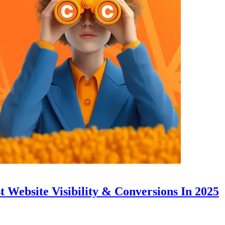
 Website Visibility & Conversions In 2025