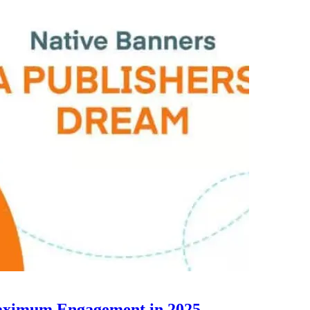
Maximum Engagement in 2025