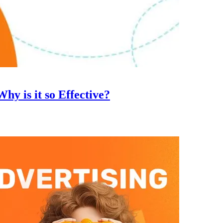
hy is it so Effective?