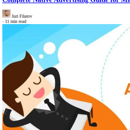
Juri Filatov
·
11 min read