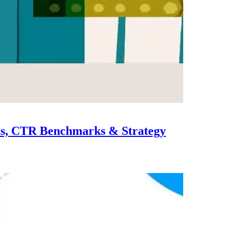
ts, CTR Benchmarks & Strategy