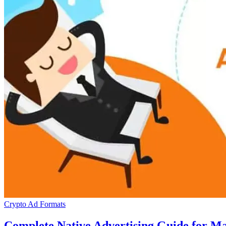
Crypto Ad Formats
Complete Native Advertising Guide for 