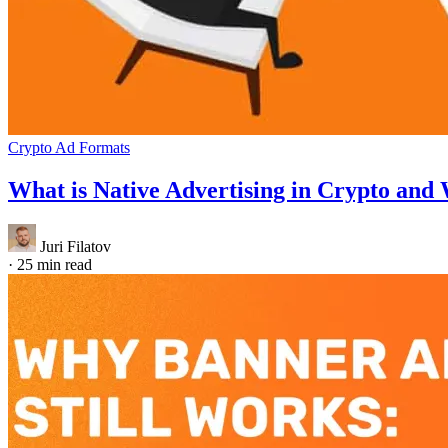
Crypto Ad Formats
What is Native Advertising in Crypto and W
Juri Filatov
·
25 min read