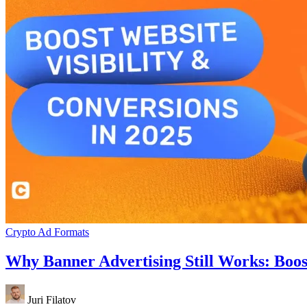
Crypto Ad Formats
Why Banner Advertising Still Works: Boost
Juri Filatov