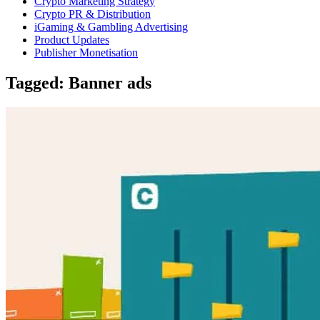
Crypto Marketing Strategy
Crypto PR & Distribution
iGaming & Gambling Advertising
Product Updates
Publisher Monetisation
Tagged: Banner ads