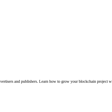
advertisers and publishers. Learn how to grow your blockchain project wi