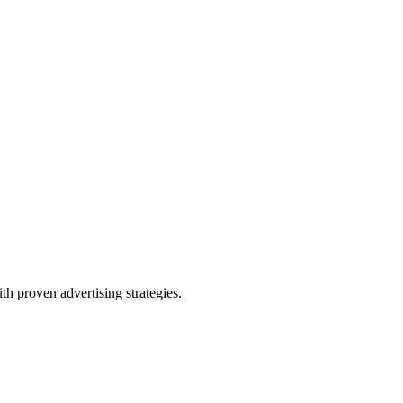
th proven advertising strategies.