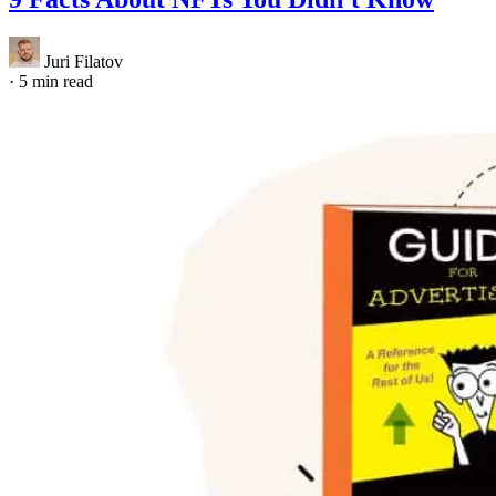
Juri Filatov
·
5 min read