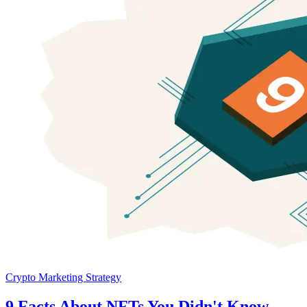
Crypto Marketing Strategy
9 Facts About NFTs You Didn't Know