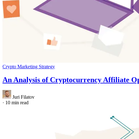
Crypto Marketing Strategy
An Analysis of Cryptocurrency Affiliate O
Juri Filatov
·
10 min read