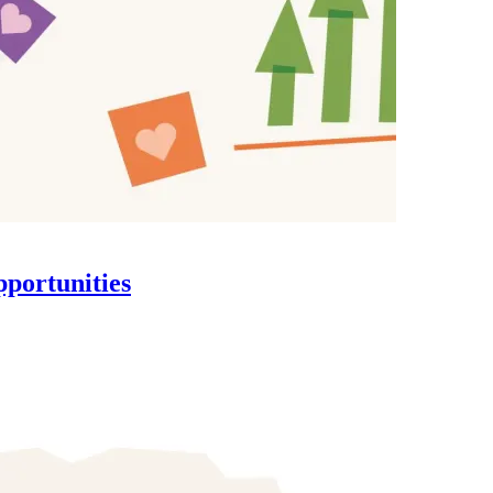
pportunities