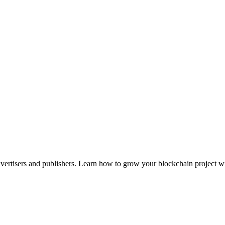
advertisers and publishers. Learn how to grow your blockchain project wi