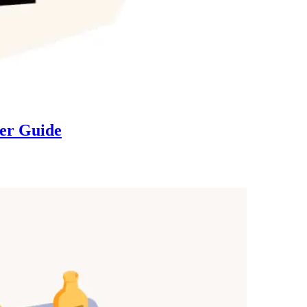
ser Guide