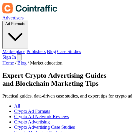
Advertisers
Ad Formats
Marketplace
Publishers
Blog
Case Studies
Sign In
Home
/
Blog
/
Market education
Expert Crypto Advertising Guides
and
Blockchain Marketing Tips
Practical guides, data-driven case studies, and expert tips for crypto 
All
Crypto Ad Formats
Crypto Ad Network Reviews
Crypto Advertising
Crypto Advertising Case Studies