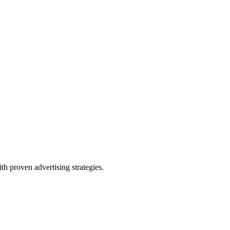
th proven advertising strategies.