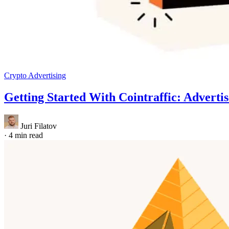
Crypto Advertising
Getting Started With Cointraffic: Adverti
Juri Filatov
·
4 min read