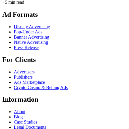
·
5 min read
Ad Formats
Display Advertising
Pop-Under Ads
Banner Advertising
Native Advertising
Press Release
For Clients
Advertisers
Publishers
Ads Marketplace
Crypto Casino & Betting Ads
Information
About
Blog
Case Studies
Legal Documents