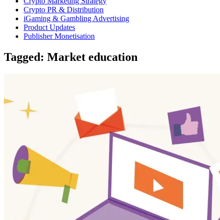
Crypto Marketing Strategy
Crypto PR & Distribution
iGaming & Gambling Advertising
Product Updates
Publisher Monetisation
Tagged: Market education