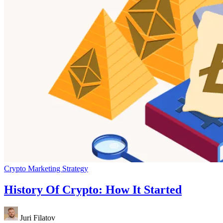
Crypto Marketing Strategy
History Of Crypto: How It Started
Juri Filatov