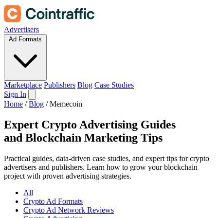
Advertisers
Ad Formats
Marketplace
Publishers
Blog
Case Studies
Sign In
Home
/
Blog
/
Memecoin
Expert Crypto Advertising Guides
and
Blockchain Marketing Tips
Practical guides, data-driven case studies, and expert tips for crypto
advertisers and publishers. Learn how to grow your blockchain
project with proven advertising strategies.
All
Crypto Ad Formats
Crypto Ad Network Reviews