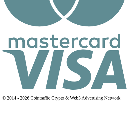
© 2014 - 2026 Cointraffic Crypto & Web3 Advertising Network