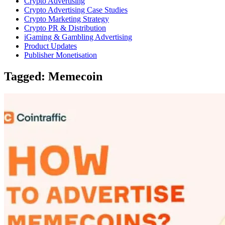
Crypto Advertising
Crypto Advertising Case Studies
Crypto Marketing Strategy
Crypto PR & Distribution
iGaming & Gambling Advertising
Product Updates
Publisher Monetisation
Tagged: Memecoin