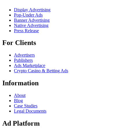
Display Advertising
Pop-Under Ads
Banner Advertising
Native Advertising
Press Release
For Clients
Advertisers
Publishers
Ads Marketplace
Crypto Casino & Betting Ads
Information
About
Blog
Case Studies
Legal Documents
Ad Platform