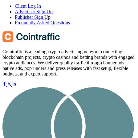
Client Log In
Advertiser Sign Up
Publisher Sign Up
Frequently Asked Questions
Cointraffic is a leading crypto advertising network connecting
blockchain projects, crypto casinos and betting brands with engaged
crypto audiences. We deliver quality traffic through banner ads,
native ads, pop-unders and press releases with fast setup, flexible
budgets, and expert support.