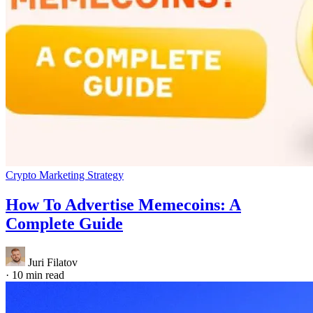
Crypto Marketing Strategy
How To Advertise Memecoins: A
Complete Guide
Juri Filatov
·
10 min read