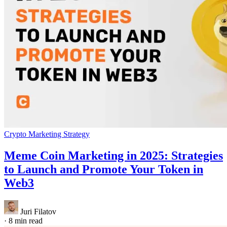
Crypto Marketing Strategy
Meme Coin Marketing in 2025: Strategies
to Launch and Promote Your Token in
Web3
Juri Filatov
·
8 min read