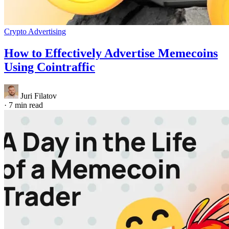
Crypto Advertising
How to Effectively Advertise Memecoins
Using Cointraffic
Juri Filatov
·
7 min read