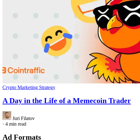
Crypto Marketing Strategy
A Day in the Life of a Memecoin Trader
Juri Filatov
·
4 min read
Ad Formats