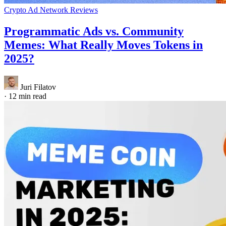
Crypto Ad Network Reviews
Programmatic Ads vs. Community
Memes: What Really Moves Tokens in
2025?
Juri Filatov
·
12 min read