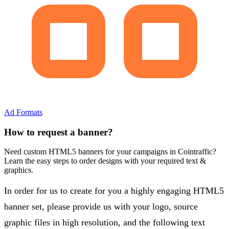
Ad Formats
How to request a banner?
Need custom HTML5 banners for your campaigns in Cointraffic?
Learn the easy steps to order designs with your required text &
graphics.
In order for us to create for you a highly engaging HTML5
banner set, please provide us with your logo, source
graphic files in high resolution, and the following text