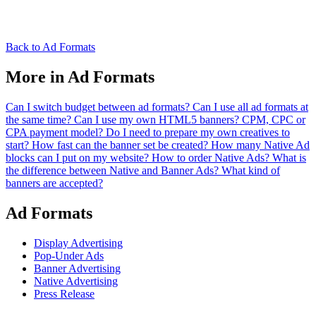
Back to Ad Formats
More in Ad Formats
Can I switch budget between ad formats?
Can I use all ad formats at
the same time?
Can I use my own HTML5 banners?
CPM, CPC or
CPA payment model?
Do I need to prepare my own creatives to
start?
How fast can the banner set be created?
How many Native Ad
blocks can I put on my website?
How to order Native Ads?
What is
the difference between Native and Banner Ads?
What kind of
banners are accepted?
Ad Formats
Display Advertising
Pop-Under Ads
Banner Advertising
Native Advertising
Press Release