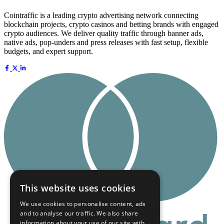
Cointraffic is a leading crypto advertising network connecting
blockchain projects, crypto casinos and betting brands with engaged
crypto audiences. We deliver quality traffic through banner ads,
native ads, pop-unders and press releases with fast setup, flexible
budgets, and expert support.
This website uses cookies
We use cookies to personalise content, ads
and to analyse our traffic. We also share
information about your use of our site with