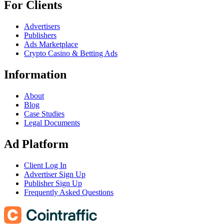
For Clients
Advertisers
Publishers
Ads Marketplace
Crypto Casino & Betting Ads
Information
About
Blog
Case Studies
Legal Documents
Ad Platform
Client Log In
Advertiser Sign Up
Publisher Sign Up
Frequently Asked Questions