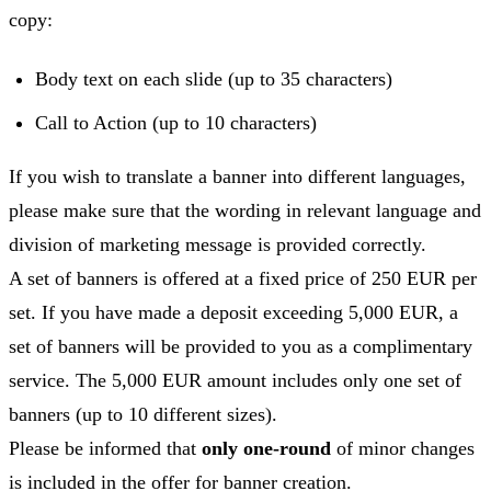
copy:
Body text on each slide (up to 35 characters)
Call to Action (up to 10 characters)
If you wish to translate a banner into different languages,
please make sure that the wording in relevant language and
division of marketing message is provided correctly.
A set of banners is offered at a fixed price of 250 EUR per
set. If you have made a deposit exceeding 5,000 EUR, a
set of banners will be provided to you as a complimentary
service. The 5,000 EUR amount includes only one set of
banners (up to 10 different sizes).
Please be informed that
only one-round
of minor changes
is included in the offer for banner creation.