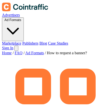
Advertisers
Ad Formats
Marketplace
Publishers
Blog
Case Studies
Sign In
Home
/
FAQ
/
Ad Formats
/
How to request a banner?