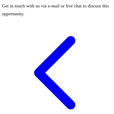
Get in touch with us via e-mail or live chat to discuss this
opportunity.