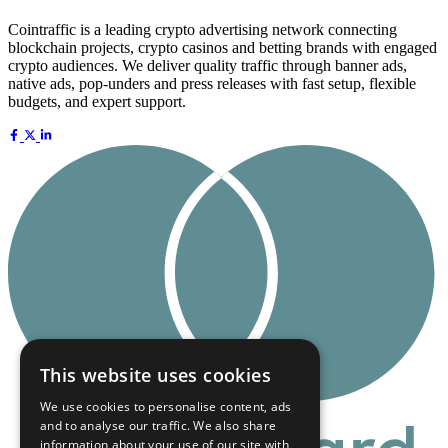
Cointraffic is a leading crypto advertising network connecting
blockchain projects, crypto casinos and betting brands with engaged
crypto audiences. We deliver quality traffic through banner ads,
native ads, pop-unders and press releases with fast setup, flexible
budgets, and expert support.
This website uses cookies
We use cookies to personalise content, ads
and to analyse our traffic. We also share
information about your use of our site with