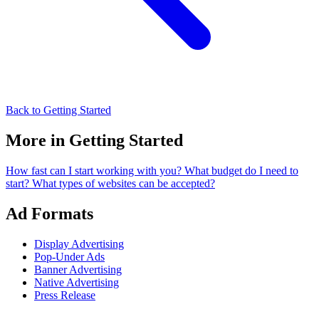
Back to Getting Started
More in Getting Started
How fast can I start working with you?
What budget do I need to
start?
What types of websites can be accepted?
Ad Formats
Display Advertising
Pop-Under Ads
Banner Advertising
Native Advertising
Press Release