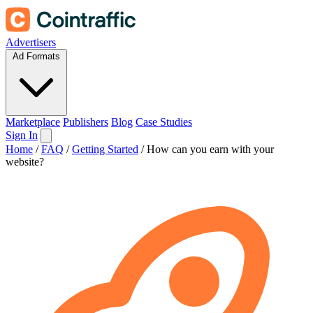
Advertisers
Ad Formats
Marketplace
Publishers
Blog
Case Studies
Sign In
Home
/
FAQ
/
Getting Started
/
How can you earn with your
website?