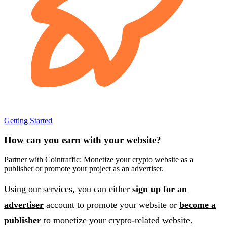
Getting Started
How can you earn with your website?
Partner with Cointraffic: Monetize your crypto website as a
publisher or promote your project as an advertiser.
Using our services, you can either
sign up for an
advertiser
account to promote your website or
become a
publisher
to monetize your crypto-related website.