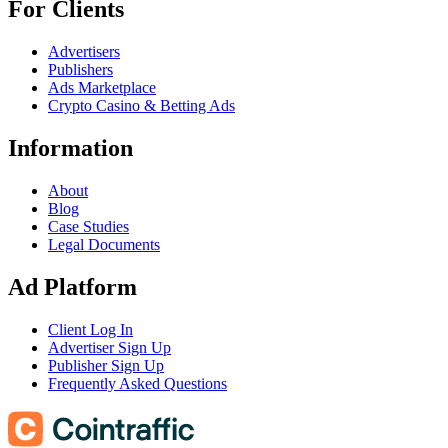
For Clients
Advertisers
Publishers
Ads Marketplace
Crypto Casino & Betting Ads
Information
About
Blog
Case Studies
Legal Documents
Ad Platform
Client Log In
Advertiser Sign Up
Publisher Sign Up
Frequently Asked Questions