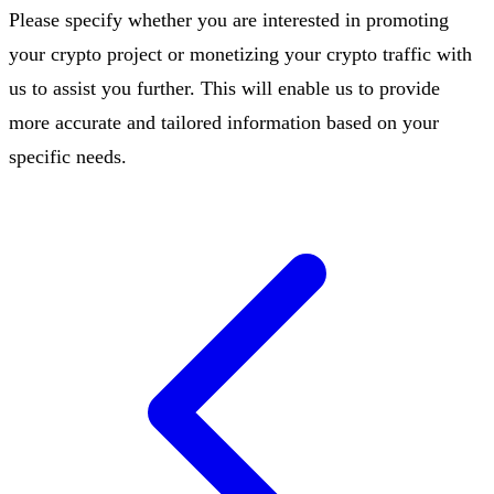
Please specify whether you are interested in promoting
your crypto project or monetizing your crypto traffic with
us to assist you further. This will enable us to provide
more accurate and tailored information based on your
specific needs.