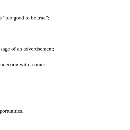
s “too good to be true”;
sage of an advertisement;
nnection with a timer;
ortunities.