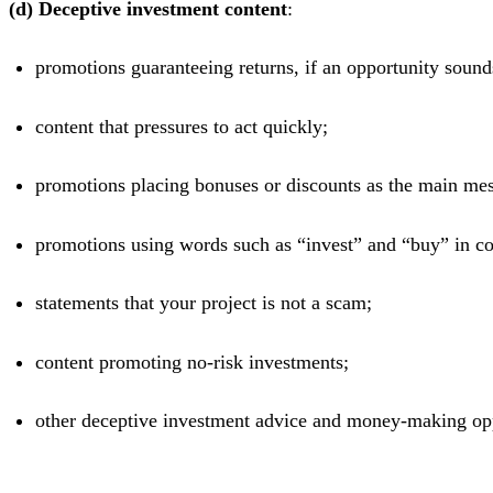
(d) Deceptive investment content
:
promotions guaranteeing returns, if an opportunity sound
content that pressures to act quickly;
promotions placing bonuses or discounts as the main mes
promotions using words such as “invest” and “buy” in co
statements that your project is not a scam;
content promoting no-risk investments;
other deceptive investment advice and money-making opp