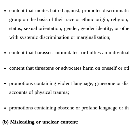
content that incites hatred against, promotes discriminati
group on the basis of their race or ethnic origin, religion,
status, sexual orientation, gender, gender identity, or othe
with systemic discrimination or marginalization;
content that harasses, intimidates, or bullies an individua
content that threatens or advocates harm on oneself or oth
promotions containing violent language, gruesome or dis
accounts of physical trauma;
promotions containing obscene or profane language or that
(b) Misleading or unclear content: