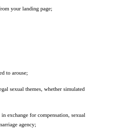
 from your landing page;
ed to arouse;
legal sexual themes, whether simulated
t in exchange for compensation, sexual
 marriage agency;