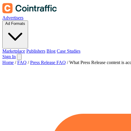
Advertisers
Ad Formats
Marketplace
Publishers
Blog
Case Studies
Sign In
Home
/
FAQ
/
Press Release FAQ
/
What Press Release content is ac