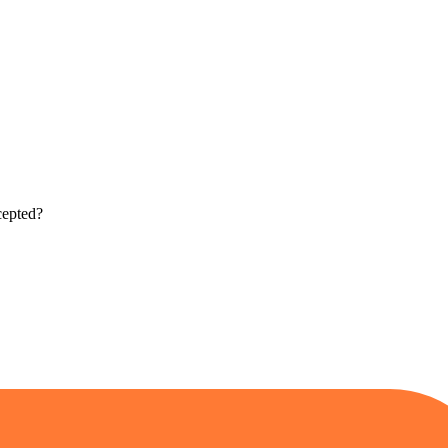
cepted?