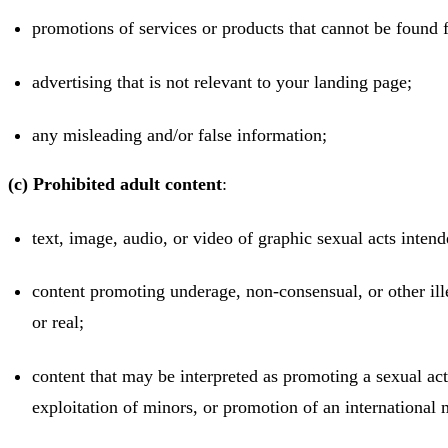
promotions of services or products that cannot be found
advertising that is not relevant to your landing page;
any misleading and/or false information;
(c) Prohibited adult content
:
text, image, audio, or video of graphic sexual acts intend
content promoting underage, non-consensual, or other il
or real;
content that may be interpreted as promoting a sexual ac
exploitation of minors, or promotion of an international