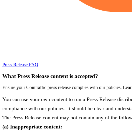
Press Release FAQ
What Press Release content is accepted?
Ensure your Cointraffic press release complies with our policies. Lear
You can use your own content to run a Press Release distrib
compliance with our policies. It should be clear and underst
The Press Release content may not contain any of the follo
(a) Inappropriate content: