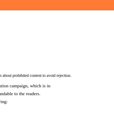
n about prohibited content to avoid rejection.
ution campaign, which is in
andable to the readers.
wing: