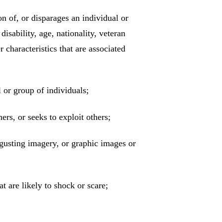
on of, or disparages an individual or
 disability, age, nationality, veteran
r characteristics that are associated
l or group of individuals;
ers, or seeks to exploit others;
gusting imagery, or graphic images or
 are likely to shock or scare;