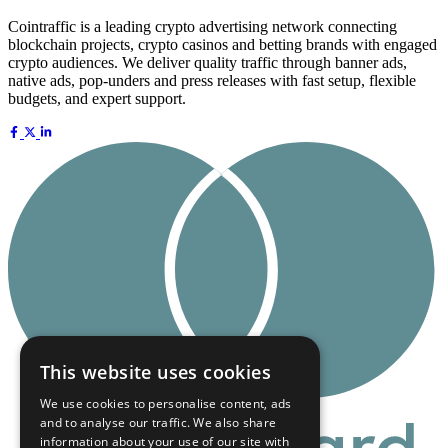
Cointraffic is a leading crypto advertising network connecting
blockchain projects, crypto casinos and betting brands with engaged
crypto audiences. We deliver quality traffic through banner ads,
native ads, pop-unders and press releases with fast setup, flexible
budgets, and expert support.
This website uses cookies
We use cookies to personalise content, ads
and to analyse our traffic. We also share
information about your use of our site with