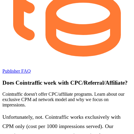
Publisher FAQ
Does Cointraffic work with CPC/Referral/Affiliate?
Cointraffic doesn't offer CPC/affiliate programs. Learn about our
exclusive CPM ad network model and why we focus on
impressions.
Unfortunately, not. Cointraffic works exclusively with
CPM only (cost per 1000 impressions served). Our