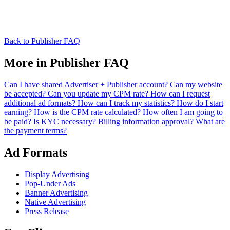
Back to Publisher FAQ
More in Publisher FAQ
Can I have shared Advertiser + Publisher account?
Can my website
be accepted?
Can you update my CPM rate?
How can I request
additional ad formats?
How can I track my statistics?
How do I start
earning?
How is the CPM rate calculated?
How often I am going to
be paid?
Is KYC necessary? Billing information approval?
What are
the payment terms?
Ad Formats
Display Advertising
Pop-Under Ads
Banner Advertising
Native Advertising
Press Release