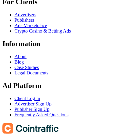
For Clients
Advertisers
Publishers
Ads Marketplace
Crypto Casino & Betting Ads
Information
About
Blog
Case Studies
Legal Documents
Ad Platform
Client Log In
Advertiser Sign Up
Publisher Sign Up
Frequently Asked Questions