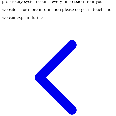
proprietary system counts every impression from your
website – for more information please do get in touch and
we can explain further!