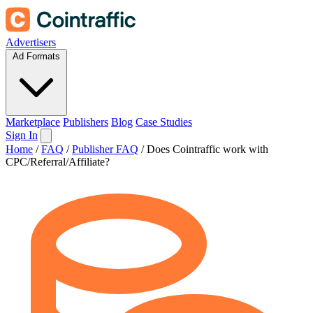
Advertisers
Ad Formats
Marketplace
Publishers
Blog
Case Studies
Sign In
Home
/
FAQ
/
Publisher FAQ
/
Does Cointraffic work with
CPC/Referral/Affiliate?