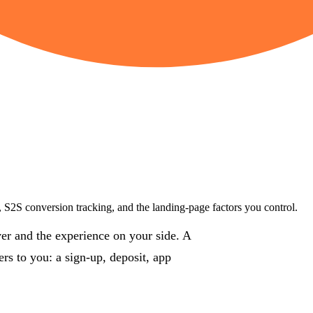
g, S2S conversion tracking, and the landing-page factors you control.
iver and the experience on your side. A
rs to you: a sign-up, deposit, app