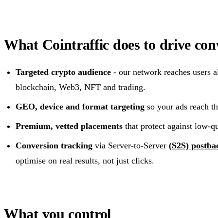
What Cointraffic does to drive con
Targeted crypto audience
- our network reaches users al
blockchain, Web3, NFT and trading.
GEO, device and format targeting
so your ads reach the
Premium, vetted placements
that protect against low-qua
Conversion tracking
via Server-to-Server
(S2S) postba
optimise on real results, not just clicks.
What you control