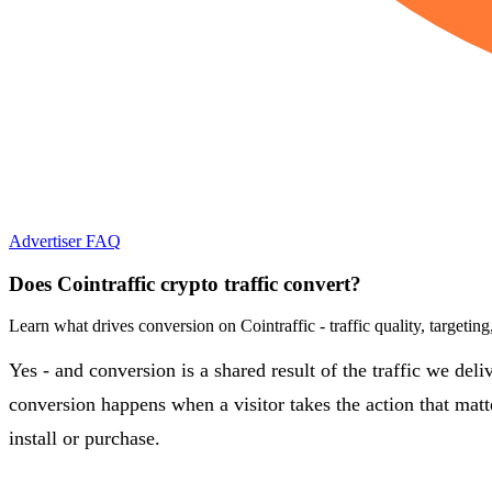
Advertiser FAQ
Does Cointraffic crypto traffic convert?
Learn what drives conversion on Cointraffic - traffic quality, targetin
Yes - and conversion is a shared result of the traffic we del
conversion happens when a visitor takes the action that matte
install or purchase.