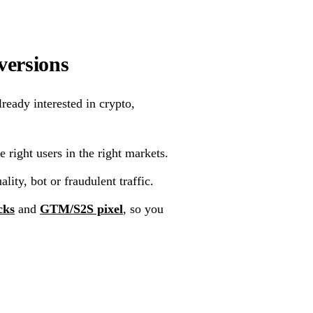
versions
ready interested in crypto,
 right users in the right markets.
lity, bot or fraudulent traffic.
cks
and
GTM/S2S pixel
, so you