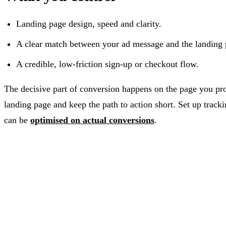
Landing page design, speed and clarity.
A clear match between your ad message and the landing 
A credible, low-friction sign-up or checkout flow.
The decisive part of conversion happens on the page you pro
landing page and keep the path to action short. Set up trac
can be
optimised on actual conversions
.