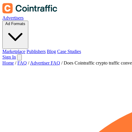
Advertisers
Ad Formats
Marketplace
Publishers
Blog
Case Studies
Sign In
Home
/
FAQ
/
Advertiser FAQ
/
Does Cointraffic crypto traffic conve