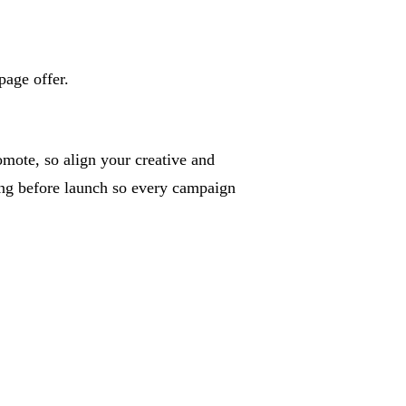
page offer.
mote, so align your creative and
king before launch so every campaign