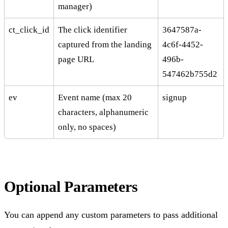
manager)
ct_click_id
The click identifier
3647587a-
captured from the landing
4c6f-4452-
page URL
496b-
547462b755d2
ev
Event name (max 20
signup
characters, alphanumeric
only, no spaces)
Optional Parameters
You can append any custom parameters to pass additional