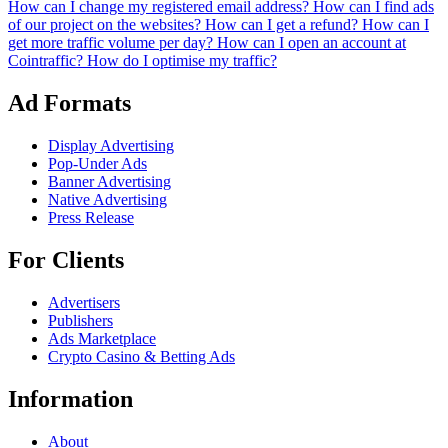
How can I change my registered email address?
How can I find ads
of our project on the websites?
How can I get a refund?
How can I
get more traffic volume per day?
How can I open an account at
Cointraffic?
How do I optimise my traffic?
Ad Formats
Display Advertising
Pop-Under Ads
Banner Advertising
Native Advertising
Press Release
For Clients
Advertisers
Publishers
Ads Marketplace
Crypto Casino & Betting Ads
Information
About