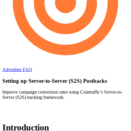
Advertiser FAQ
Setting up Server-to-Server (S2S) Postbacks
Improve campaign conversion rates using Cointraffic’s Server-to-
Server (S2S) tracking framework.
Introduction