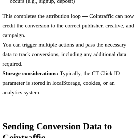
occurs (e.g., signup, deposit)
This completes the attribution loop — Cointraffic can now
credit the conversion to the correct publisher, creative, and
campaign.
You can trigger multiple actions and pass the necessary
data to track conversions, including any additional data
required.
Storage considerations:
Typically, the CT Click ID
parameter is stored in localStorage, cookies, or an
analytics system.
Sending Conversion Data to
Cointraffic