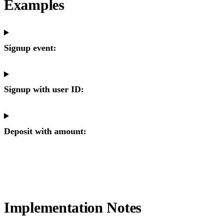
Examples
Signup event:
Signup with user ID:
Deposit with amount:
Implementation Notes