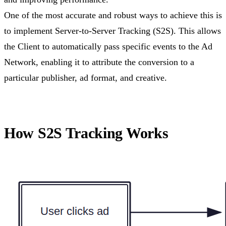
One of the most accurate and robust ways to achieve this is
to implement Server-to-Server Tracking (S2S). This allows
the Client to automatically pass specific events to the Ad
Network, enabling it to attribute the conversion to a
particular publisher, ad format, and creative.
How S2S Tracking Works