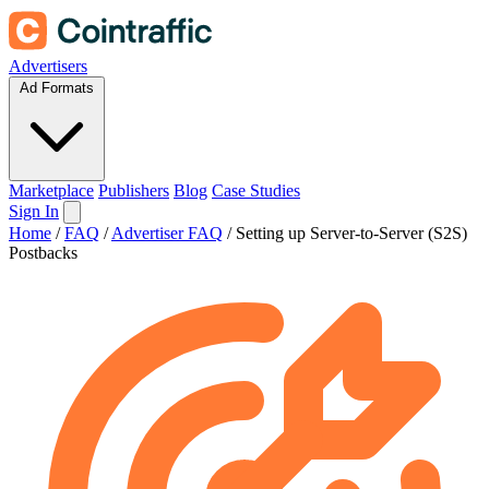
Advertisers
Ad Formats
Marketplace
Publishers
Blog
Case Studies
Sign In
Home
/
FAQ
/
Advertiser FAQ
/
Setting up Server-to-Server (S2S)
Postbacks