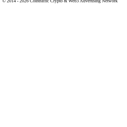
© 2014 - 2026 Cointraffic Crypto & Web3 Advertising Network