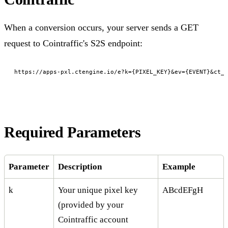
When a conversion occurs, your server sends a GET
request to Cointraffic's S2S endpoint:
https://apps-pxl.ctengine.io/e?k={PIXEL_KEY}&ev={EVENT}&ct_c
Required Parameters
Parameter
Description
Example
k
Your unique pixel key
ABcdEFgH
(provided by your
Cointraffic account