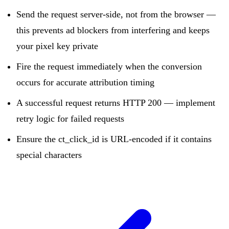
Send the request server-side, not from the browser —
this prevents ad blockers from interfering and keeps
your pixel key private
Fire the request immediately when the conversion
occurs for accurate attribution timing
A successful request returns HTTP 200 — implement
retry logic for failed requests
Ensure the ct_click_id is URL-encoded if it contains
special characters