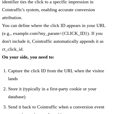
identifier ties the click to a specific impression in
Cointraffic's system, enabling accurate conversion
attribution.
You can define where the click ID appears in your URL
(e.g., example.com?my_param={CLICK_ID}). If you
don't include it, Cointraffic automatically appends it as
ct_click_id.
On your side, you need to:
Capture the click ID from the URL when the visitor
lands
Store it (typically in a first-party cookie or your
database)
Send it back to Cointraffic when a conversion event