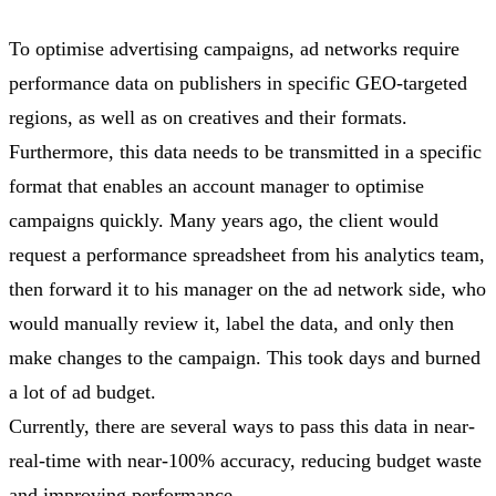
To optimise advertising campaigns, ad networks require
performance data on publishers in specific GEO-targeted
regions, as well as on creatives and their formats.
Furthermore, this data needs to be transmitted in a specific
format that enables an account manager to optimise
campaigns quickly. Many years ago, the client would
request a performance spreadsheet from his analytics team,
then forward it to his manager on the ad network side, who
would manually review it, label the data, and only then
make changes to the campaign. This took days and burned
a lot of ad budget.
Currently, there are several ways to pass this data in near-
real-time with near-100% accuracy, reducing budget waste
and improving performance.