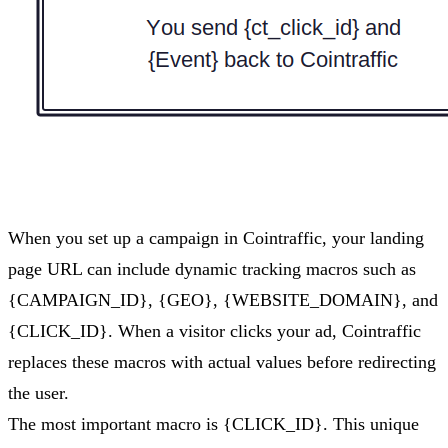
When you set up a campaign in Cointraffic, your landing
page URL can include dynamic tracking macros such as
{CAMPAIGN_ID}, {GEO}, {WEBSITE_DOMAIN}, and
{CLICK_ID}. When a visitor clicks your ad, Cointraffic
replaces these macros with actual values before redirecting
the user.
The most important macro is {CLICK_ID}. This unique