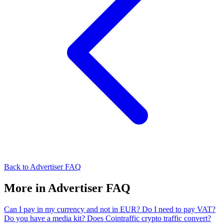
Back to Advertiser FAQ
More in Advertiser FAQ
Can I pay in my currency and not in EUR?
Do I need to pay VAT?
Do you have a media kit?
Does Cointraffic crypto traffic convert?