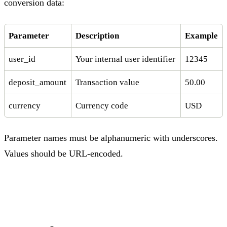
conversion data:
Parameter
Description
Example
user_id
Your internal user identifier
12345
deposit_amount
Transaction value
50.00
currency
Currency code
USD
Parameter names must be alphanumeric with underscores.
Values should be URL-encoded.