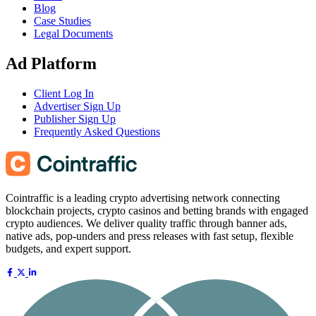
Blog
Case Studies
Legal Documents
Ad Platform
Client Log In
Advertiser Sign Up
Publisher Sign Up
Frequently Asked Questions
Cointraffic is a leading crypto advertising network connecting
blockchain projects, crypto casinos and betting brands with engaged
crypto audiences. We deliver quality traffic through banner ads,
native ads, pop-unders and press releases with fast setup, flexible
budgets, and expert support.