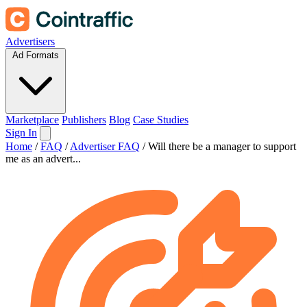
Advertisers
Ad Formats
Marketplace
Publishers
Blog
Case Studies
Sign In
Home
/
FAQ
/
Advertiser FAQ
/
Will there be a manager to support
me as an advert...