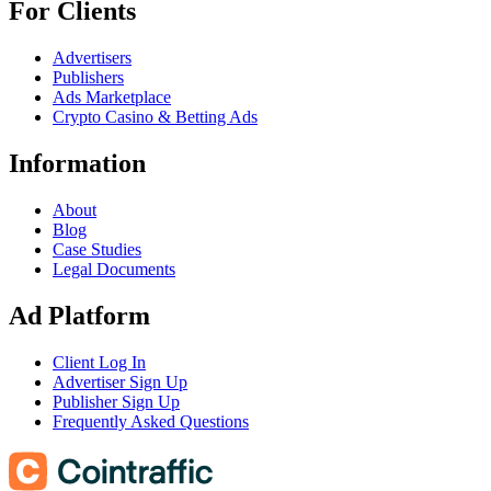
For Clients
Advertisers
Publishers
Ads Marketplace
Crypto Casino & Betting Ads
Information
About
Blog
Case Studies
Legal Documents
Ad Platform
Client Log In
Advertiser Sign Up
Publisher Sign Up
Frequently Asked Questions