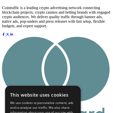
Cointraffic is a leading crypto advertising network connecting
blockchain projects, crypto casinos and betting brands with engaged
crypto audiences. We deliver quality traffic through banner ads,
native ads, pop-unders and press releases with fast setup, flexible
budgets, and expert support.
This website uses cookies
We use cookies to personalise content, ads
and to analyse our traffic. We also share
information about your use of our site with