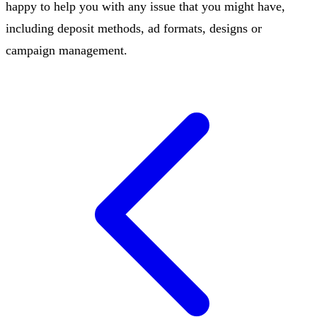
happy to help you with any issue that you might have,
including deposit methods, ad formats, designs or
campaign management.