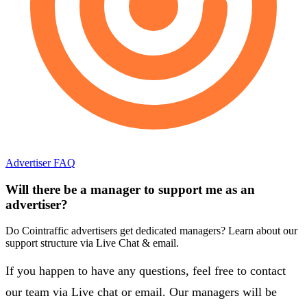
Advertiser FAQ
Will there be a manager to support me as an
advertiser?
Do Cointraffic advertisers get dedicated managers? Learn about our
support structure via Live Chat & email.
If you happen to have any questions, feel free to contact
our team via Live chat or email. Our managers will be