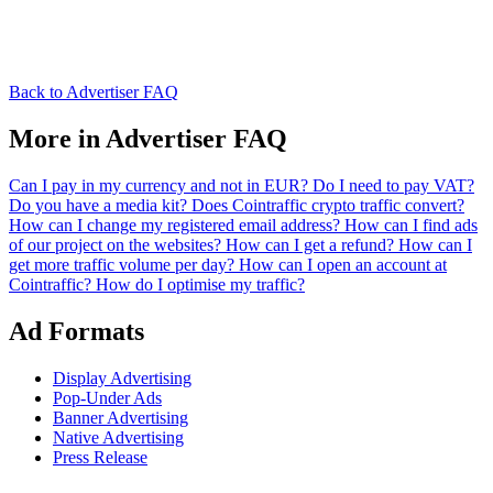
Back to Advertiser FAQ
More in Advertiser FAQ
Can I pay in my currency and not in EUR?
Do I need to pay VAT?
Do you have a media kit?
Does Cointraffic crypto traffic convert?
How can I change my registered email address?
How can I find ads
of our project on the websites?
How can I get a refund?
How can I
get more traffic volume per day?
How can I open an account at
Cointraffic?
How do I optimise my traffic?
Ad Formats
Display Advertising
Pop-Under Ads
Banner Advertising
Native Advertising
Press Release