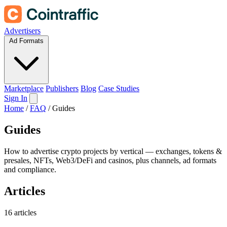
Advertisers
Ad Formats
Marketplace
Publishers
Blog
Case Studies
Sign In
Home
/
FAQ
/
Guides
Guides
How to advertise crypto projects by vertical — exchanges, tokens &
presales, NFTs, Web3/DeFi and casinos, plus channels, ad formats
and compliance.
Articles
16 articles