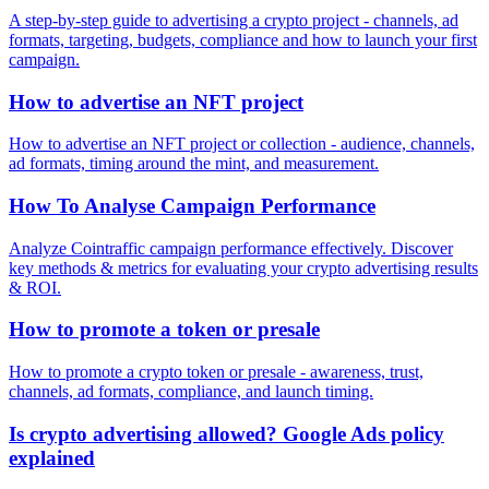
A step-by-step guide to advertising a crypto project - channels, ad
formats, targeting, budgets, compliance and how to launch your first
campaign.
How to advertise an NFT project
How to advertise an NFT project or collection - audience, channels,
ad formats, timing around the mint, and measurement.
How To Analyse Campaign Performance
Analyze Cointraffic campaign performance effectively. Discover
key methods & metrics for evaluating your crypto advertising results
& ROI.
How to promote a token or presale
How to promote a crypto token or presale - awareness, trust,
channels, ad formats, compliance, and launch timing.
Is crypto advertising allowed? Google Ads policy
explained