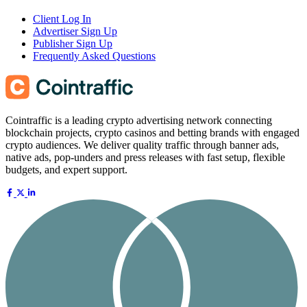
Client Log In
Advertiser Sign Up
Publisher Sign Up
Frequently Asked Questions
Cointraffic is a leading crypto advertising network connecting
blockchain projects, crypto casinos and betting brands with engaged
crypto audiences. We deliver quality traffic through banner ads,
native ads, pop-unders and press releases with fast setup, flexible
budgets, and expert support.