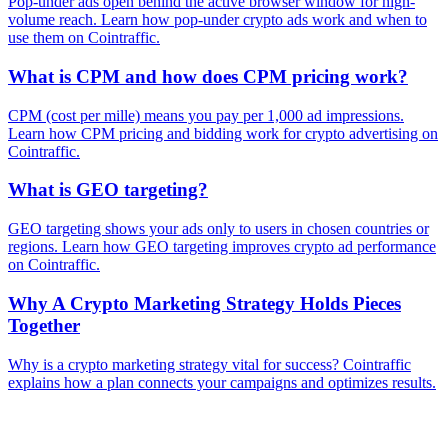
Pop-under ads open behind the active browser window for high-
volume reach. Learn how pop-under crypto ads work and when to
use them on Cointraffic.
What is CPM and how does CPM pricing work?
CPM (cost per mille) means you pay per 1,000 ad impressions.
Learn how CPM pricing and bidding work for crypto advertising on
Cointraffic.
What is GEO targeting?
GEO targeting shows your ads only to users in chosen countries or
regions. Learn how GEO targeting improves crypto ad performance
on Cointraffic.
Why A Crypto Marketing Strategy Holds Pieces
Together
Why is a crypto marketing strategy vital for success? Cointraffic
explains how a plan connects your campaigns and optimizes results.