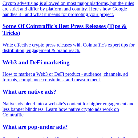
Crypto advertising is allowed on most major platforms, but the rules
are strict and differ by platform and country. Here's how Google
handles it - and what it means for promoting your project.
Some Of Cointraffic's Best Press Releases (Tips &
Tricks)
Write effective crypto press releases with Cointraffic's expert tips for
distribution, engagement & brand reach.
Web3 and DeFi marketing
How to market a Web3 or DeFi product - audience, channels, ad
formats, compliance constraints, and measurement.
What are native ads?
Native ads blend into a website's content for higher engagement and
less banner blindness. Learn how native crypto ads work on
Cointraffic.
What are pop-under ads?