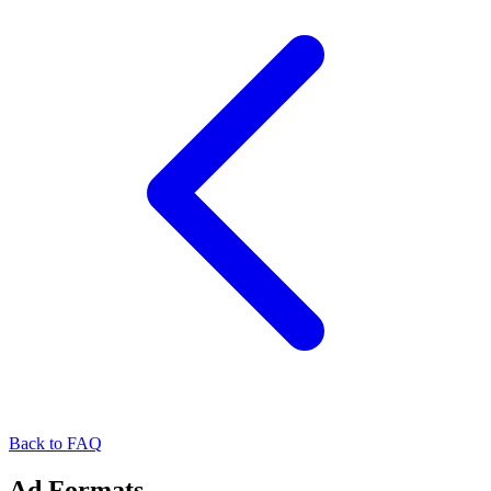
Back to FAQ
Ad Formats