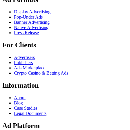
Display Advertising
Pop-Under Ads
Banner Advertising
Native Advertising
Press Release
For Clients
Advertisers
Publishers
Ads Marketplace
Crypto Casino & Betting Ads
Information
About
Blog
Case Studies
Legal Documents
Ad Platform