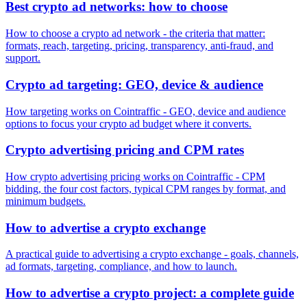
Best crypto ad networks: how to choose
How to choose a crypto ad network - the criteria that matter:
formats, reach, targeting, pricing, transparency, anti-fraud, and
support.
Crypto ad targeting: GEO, device & audience
How targeting works on Cointraffic - GEO, device and audience
options to focus your crypto ad budget where it converts.
Crypto advertising pricing and CPM rates
How crypto advertising pricing works on Cointraffic - CPM
bidding, the four cost factors, typical CPM ranges by format, and
minimum budgets.
How to advertise a crypto exchange
A practical guide to advertising a crypto exchange - goals, channels,
ad formats, targeting, compliance, and how to launch.
How to advertise a crypto project: a complete guide