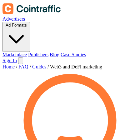
Advertisers
Ad Formats
Marketplace
Publishers
Blog
Case Studies
Sign In
Home
/
FAQ
/
Guides
/
Web3 and DeFi marketing