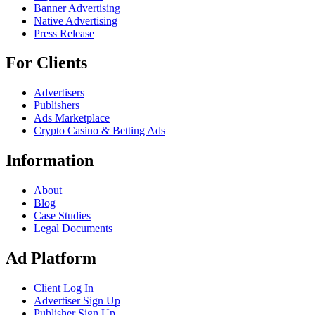
Banner Advertising
Native Advertising
Press Release
For Clients
Advertisers
Publishers
Ads Marketplace
Crypto Casino & Betting Ads
Information
About
Blog
Case Studies
Legal Documents
Ad Platform
Client Log In
Advertiser Sign Up
Publisher Sign Up