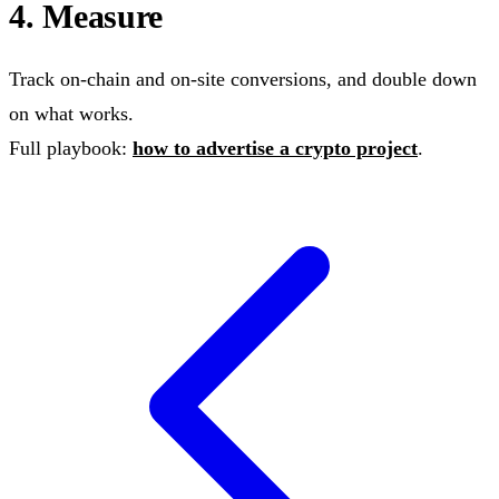
4. Measure
Track on-chain and on-site conversions, and double down
on what works.
Full playbook:
how to advertise a crypto project
.