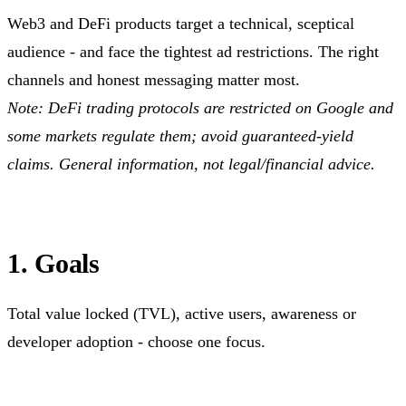
Web3 and DeFi products target a technical, sceptical
audience - and face the tightest ad restrictions. The right
channels and honest messaging matter most.
Note: DeFi trading protocols are restricted on Google and
some markets regulate them; avoid guaranteed-yield
claims. General information, not legal/financial advice.
1. Goals
Total value locked (TVL), active users, awareness or
developer adoption - choose one focus.