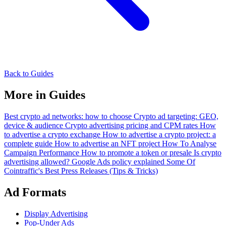
Back to Guides
More in Guides
Best crypto ad networks: how to choose
Crypto ad targeting: GEO,
device & audience
Crypto advertising pricing and CPM rates
How
to advertise a crypto exchange
How to advertise a crypto project: a
complete guide
How to advertise an NFT project
How To Analyse
Campaign Performance
How to promote a token or presale
Is crypto
advertising allowed? Google Ads policy explained
Some Of
Cointraffic's Best Press Releases (Tips & Tricks)
Ad Formats
Display Advertising
Pop-Under Ads