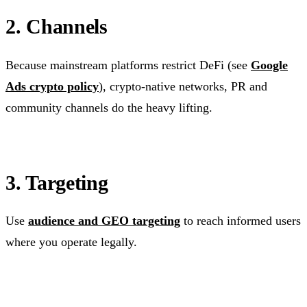
2. Channels
Because mainstream platforms restrict DeFi (see
Google
Ads crypto policy
), crypto-native networks, PR and
community channels do the heavy lifting.
3. Targeting
Use
audience and GEO targeting
to reach informed users
where you operate legally.