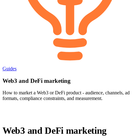
Guides
Web3 and DeFi marketing
How to market a Web3 or DeFi product - audience, channels, ad
formats, compliance constraints, and measurement.
Web3 and DeFi marketing