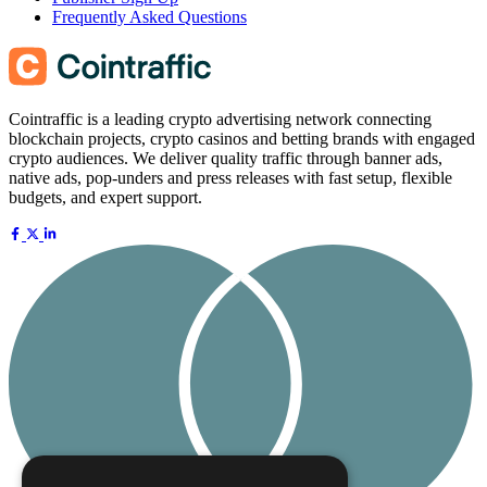
Frequently Asked Questions
Cointraffic is a leading crypto advertising network connecting
blockchain projects, crypto casinos and betting brands with engaged
crypto audiences. We deliver quality traffic through banner ads,
native ads, pop-unders and press releases with fast setup, flexible
budgets, and expert support.