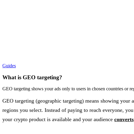
Guides
What is GEO targeting?
GEO targeting shows your ads only to users in chosen countries or r
GEO targeting (geographic targeting) means showing your ads
regions you select. Instead of paying to reach everyone, yo
your crypto product is available and your audience
converts