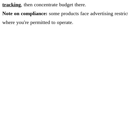
tracking
, then concentrate budget there.
Note on compliance:
some products face advertising restrict
where you're permitted to operate.