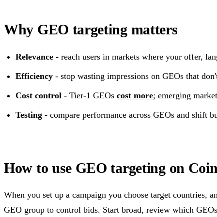
Why GEO targeting matters
Relevance
- reach users in markets where your offer, la
Efficiency
- stop wasting impressions on GEOs that don't
Cost control
- Tier-1 GEOs
cost more
; emerging market
Testing
- compare performance across GEOs and shift bud
How to use GEO targeting on Coint
When you set up a campaign you choose target countries, a
GEO group to control bids. Start broad, review which GEOs 