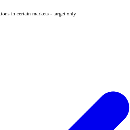
ions in certain markets - target only