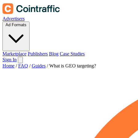
Advertisers
Ad Formats
Marketplace
Publishers
Blog
Case Studies
Sign In
Home
/
FAQ
/
Guides
/
What is GEO targeting?