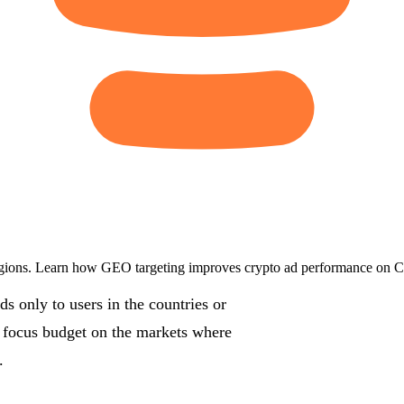
egions. Learn how GEO targeting improves crypto ad performance on Co
 only to users in the countries or
u focus budget on the markets where
.