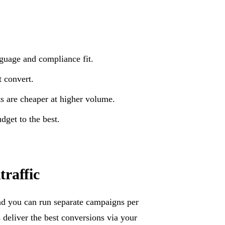
nguage and compliance fit.
 convert.
s are cheaper at higher volume.
get to the best.
raffic
nd you can run separate campaigns per
deliver the best conversions via your