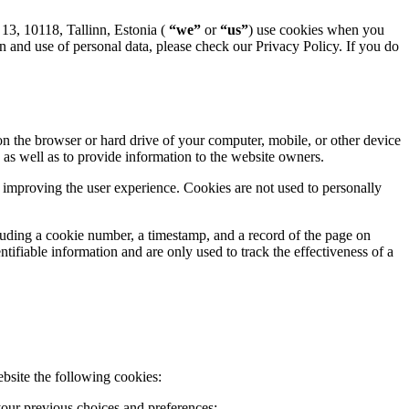
13, 10118, Tallinn, Estonia (
“we”
or
“us”
) use cookies when you
ion and use of personal data, please check our Privacy Policy. If you do
 on the browser or hard drive of your computer, mobile, or other device
as well as to provide information to the website owners.
y improving the user experience. Cookies are not used to personally
luding a cookie number, a timestamp, and a record of the page on
ifiable information and are only used to track the effectiveness of a
bsite the following cookies:
 your previous choices and preferences;