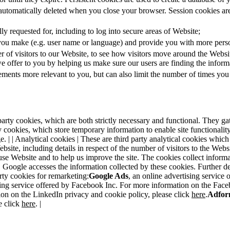
 automatically deleted when you close your browser. Session cookies are
ly requested for, including to log into secure areas of Website;
you make (e.g. user name or language) and provide you with more perso
r of visitors to our Website, to see how visitors move around the Webs
we offer to you by helping us make sure our users are finding the inform
sements more relevant to you, but can also limit the number of times you
rst party cookies, which are both strictly necessary and functional. They 
party cookies, which store temporary information to enable site functiona
. | | Analytical cookies | These are third party analytical cookies which
ebsite, including details in respect of the number of visitors to the We
 use Website and to help us improve the site. The cookies collect infor
es, Google accesses the information collected by these cookies. Further
arty cookies for remarketing:
Google Ads
, an online advertising service
ing service offered by Facebook Inc. For more information on the Face
ion on the LinkedIn privacy and cookie policy, please click
here
.
Adfor
e click
here
. |