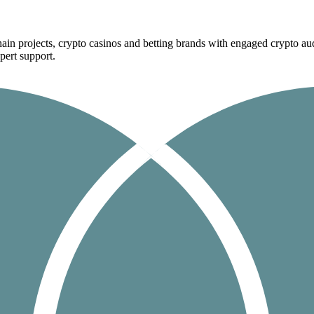
ain projects, crypto casinos and betting brands with engaged crypto aud
pert support.