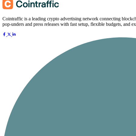
Cointraffic is a leading crypto advertising network connecting blockch
pop-unders and press releases with fast setup, flexible budgets, and ex