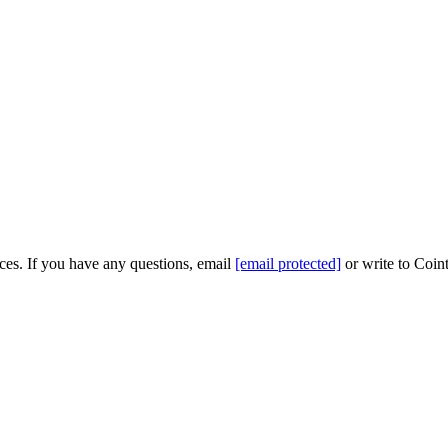
ices. If you have any questions, email
[email protected]
or write to Coint