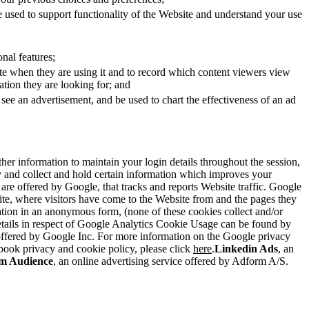
 used to support functionality of the Website and understand your use
nal features;
ite when they are using it and to record which content viewers view
ation they are looking for; and
 see an advertisement, and be used to chart the effectiveness of an ad
gather information to maintain your login details throughout the session,
lity and collect and hold certain information which improves your
 are offered by Google, that tracks and reports Website traffic. Google
bsite, where visitors have come to the Website from and the pages they
mation in an anonymous form, (none of these cookies collect and/or
 details in respect of Google Analytics Cookie Usage can be found by
 offered by Google Inc. For more information on the Google privacy
book privacy and cookie policy, please click
here
.
Linkedin Ads
, an
m Audience
, an online advertising service offered by Adform A/S.