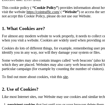
This cookie policy (
“Cookie Policy”
) provides information about ho
visit the website
https://cointraffic.com/
(
“Website”
) or access the se
not accept this Cookie Policy, please do not use our Website.
1. What Cookies are?
For almost any modern website to work properly, it needs to collect ce
when you visit a website. Cookies are widely used when providing onl
Cookies do lots of different things, for example, remembering user pre
identify you in any way, nor will they damage your system or files.
Some websites may also contain images called ‘web beacons’ (also kno
which they are placed. Websites may also carry web beacons placed by t
particular campaign (for example by counting the number of visitors).
To find out more about cookies, visit this
site
.
2. Use of Cookies?
Like most Internet sites, our Website may use cookies and similar te
persistent cookies
that last until you or your browser delete them 