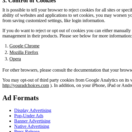
3. Control of Cookies
It is possible to tell your browser to reject cookies for all sites or s
ability of websites and applications to set cookies, you may worsen you
from saving customized settings, like login information.
If you do want to reject or opt out of cookies you can either manuall
management in their products. Please see below for more information:
Google Chrome
Mozilla Firefox
Opera
For other browsers, please consult the documentation that your brows
You may opt-out of third party cookies from Google Analytics on its we
http://youradchoices.com
). In addition, on your iPhone, iPad or Andr
Ad Formats
Display Advertising
Pop-Under Ads
Banner Advertising
Native Advertising
Press Release