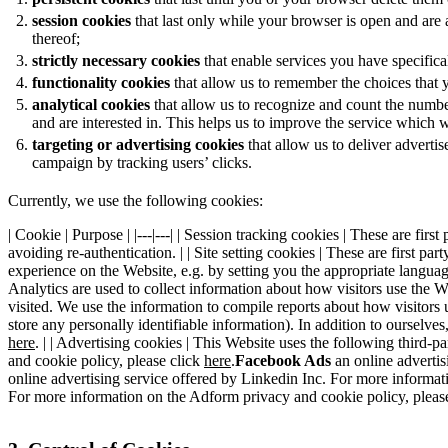
session cookies
that last only while your browser is open and are
thereof;
strictly necessary cookies
that enable services you have specifical
functionality cookies
that allow us to remember the choices that 
analytical cookies
that allow us to recognize and count the numbe
and are interested in. This helps us to improve the service which 
targeting or advertising cookies
that allow us to deliver adverti
campaign by tracking users’ clicks.
Currently, we use the following cookies:
| Cookie | Purpose | |---|---| | Session tracking cookies | These are fi
avoiding re-authentication. | | Site setting cookies | These are first 
experience on the Website, e.g. by setting you the appropriate language
Analytics are used to collect information about how visitors use the W
visited. We use the information to compile reports about how visitors
store any personally identifiable information). In addition to ourselv
here
. | | Advertising cookies | This Website uses the following third-p
and cookie policy, please click
here
.
Facebook Ads
an online advertis
online advertising service offered by Linkedin Inc. For more informat
For more information on the Adform privacy and cookie policy, pleas