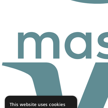
This website uses cookies