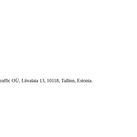
raffic OÜ, Liivalaia 13, 10118, Tallinn, Estonia.