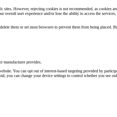
pecific sites. However, rejecting cookies is not recommended, as cookies 
r overall user experience and/or lose the ability to access the services,
y delete them or set most browsers to prevent them from being placed. 
er manufacturer provides.
bsite. You can opt out of interest-based targeting provided by participa
oid, you can change your device settings to control whether you see onli