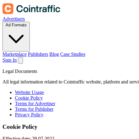
Advertisers
Ad Formats
Marketplace
Publishers
Blog
Case Studies
Sign In
Legal Documents
All legal information related to Cointraffic website, platform and serv
Website Usage
Cookie Policy
Terms for Advertiser
Terms for Publisher
Privacy Policy
Cookie Policy
Effective date:
29.07.2022