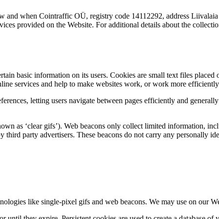
w and when Cointraffic OÜ, registry code 14112292, address Liivalaia 
rvices provided on the Website. For additional details about the collect
rtain basic information on its users. Cookies are small text files placed
ine services and help to make websites work, or work more efficiently 
ferences, letting users navigate between pages efficiently and generall
wn as ‘clear gifs’). Web beacons only collect limited information, inc
hird party advertisers. These beacons do not carry any personally ident
chnologies like single-pixel gifs and web beacons. We may use on our We
or until they expire. Persistent cookies are used to create a database of