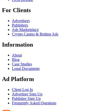
For Clients
Advertisers
Publishers
Ads Marketplace
Crypto Casino & Betting Ads
Information
About
Blog
Case Studies
Legal Documents
Ad Platform
Client Log In
Advertiser Sign Up
Publisher Sign Up
Frequently Asked Questions