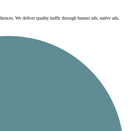
iences. We deliver quality traffic through banner ads, native ads,