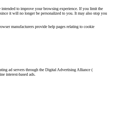
are intended to improve your browsing experience. If you limit the
 since it will no longer be personalized to you. It may also stop you
Browser manufacturers provide help pages relating to cookie
ting ad servers through the Digital Advertising Alliance (
ne interest-based ads.