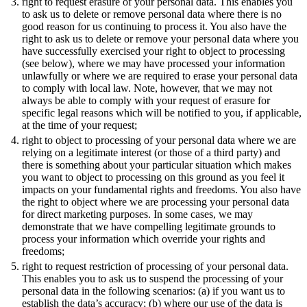
right to request erasure of your personal data. This enables you
to ask us to delete or remove personal data where there is no
good reason for us continuing to process it. You also have the
right to ask us to delete or remove your personal data where you
have successfully exercised your right to object to processing
(see below), where we may have processed your information
unlawfully or where we are required to erase your personal data
to comply with local law. Note, however, that we may not
always be able to comply with your request of erasure for
specific legal reasons which will be notified to you, if applicable,
at the time of your request;
right to object to processing of your personal data where we are
relying on a legitimate interest (or those of a third party) and
there is something about your particular situation which makes
you want to object to processing on this ground as you feel it
impacts on your fundamental rights and freedoms. You also have
the right to object where we are processing your personal data
for direct marketing purposes. In some cases, we may
demonstrate that we have compelling legitimate grounds to
process your information which override your rights and
freedoms;
right to request restriction of processing of your personal data.
This enables you to ask us to suspend the processing of your
personal data in the following scenarios: (a) if you want us to
establish the data’s accuracy; (b) where our use of the data is