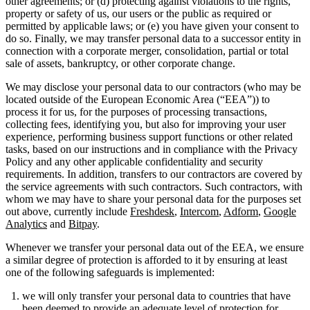
other agreements; or (d) protecting against violations to the rights,
property or safety of us, our users or the public as required or
permitted by applicable laws; or (e) you have given your consent to
do so. Finally, we may transfer personal data to a successor entity in
connection with a corporate merger, consolidation, partial or total
sale of assets, bankruptcy, or other corporate change.
We may disclose your personal data to our contractors (who may be
located outside of the European Economic Area (“EEA”)) to
process it for us, for the purposes of processing transactions,
collecting fees, identifying you, but also for improving your user
experience, performing business support functions or other related
tasks, based on our instructions and in compliance with the Privacy
Policy and any other applicable confidentiality and security
requirements. In addition, transfers to our contractors are covered by
the service agreements with such contractors. Such contractors, with
whom we may have to share your personal data for the purposes set
out above, currently include
Freshdesk
,
Intercom
,
Adform
,
Google
Analytics
and
Bitpay
.
Whenever we transfer your personal data out of the EEA, we ensure
a similar degree of protection is afforded to it by ensuring at least
one of the following safeguards is implemented:
we will only transfer your personal data to countries that have
been deemed to provide an adequate level of protection for