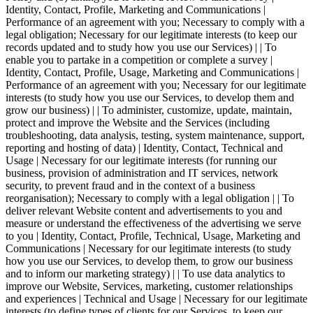
Identity, Contact, Profile, Marketing and Communications |
Performance of an agreement with you; Necessary to comply with a
legal obligation; Necessary for our legitimate interests (to keep our
records updated and to study how you use our Services) | | To
enable you to partake in a competition or complete a survey |
Identity, Contact, Profile, Usage, Marketing and Communications |
Performance of an agreement with you; Necessary for our legitimate
interests (to study how you use our Services, to develop them and
grow our business) | | To administer, customize, update, maintain,
protect and improve the Website and the Services (including
troubleshooting, data analysis, testing, system maintenance, support,
reporting and hosting of data) | Identity, Contact, Technical and
Usage | Necessary for our legitimate interests (for running our
business, provision of administration and IT services, network
security, to prevent fraud and in the context of a business
reorganisation); Necessary to comply with a legal obligation | | To
deliver relevant Website content and advertisements to you and
measure or understand the effectiveness of the advertising we serve
to you | Identity, Contact, Profile, Technical, Usage, Marketing and
Communications | Necessary for our legitimate interests (to study
how you use our Services, to develop them, to grow our business
and to inform our marketing strategy) | | To use data analytics to
improve our Website, Services, marketing, customer relationships
and experiences | Technical and Usage | Necessary for our legitimate
interests (to define types of clients for our Services, to keep our