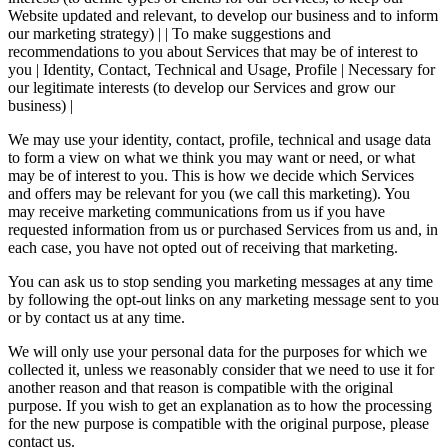
Website updated and relevant, to develop our business and to inform
our marketing strategy) | | To make suggestions and
recommendations to you about Services that may be of interest to
you | Identity, Contact, Technical and Usage, Profile | Necessary for
our legitimate interests (to develop our Services and grow our
business) |
We may use your identity, contact, profile, technical and usage data
to form a view on what we think you may want or need, or what
may be of interest to you. This is how we decide which Services
and offers may be relevant for you (we call this marketing). You
may receive marketing communications from us if you have
requested information from us or purchased Services from us and, in
each case, you have not opted out of receiving that marketing.
You can ask us to stop sending you marketing messages at any time
by following the opt-out links on any marketing message sent to you
or by contact us at any time.
We will only use your personal data for the purposes for which we
collected it, unless we reasonably consider that we need to use it for
another reason and that reason is compatible with the original
purpose. If you wish to get an explanation as to how the processing
for the new purpose is compatible with the original purpose, please
contact us.