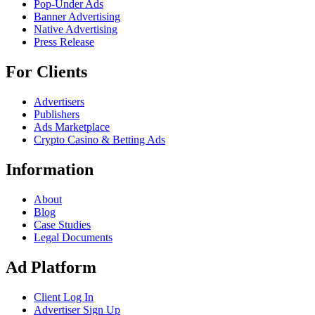
Pop-Under Ads
Banner Advertising
Native Advertising
Press Release
For Clients
Advertisers
Publishers
Ads Marketplace
Crypto Casino & Betting Ads
Information
About
Blog
Case Studies
Legal Documents
Ad Platform
Client Log In
Advertiser Sign Up