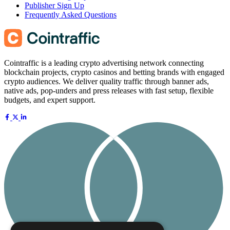
Publisher Sign Up
Frequently Asked Questions
Cointraffic is a leading crypto advertising network connecting
blockchain projects, crypto casinos and betting brands with engaged
crypto audiences. We deliver quality traffic through banner ads,
native ads, pop-unders and press releases with fast setup, flexible
budgets, and expert support.