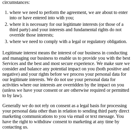
circumstances:
where we need to perform the agreement, we are about to enter
into or have entered into with you;
where it is necessary for our legitimate interests (or those of a
third party) and your interests and fundamental rights do not
override those interests;
where we need to comply with a legal or regulatory obligation.
Legitimate interest means the interest of our business in conducting
and managing our business to enable us to provide you with the best
Services and the best and most secure experience. We make sure we
consider and balance any potential impact on you (both positive and
negative) and your rights before we process your personal data for
our legitimate interests. We do not use your personal data for
activities where our interests are overridden by the impact on you
(unless we have your consent or are otherwise required or permitted
to by law).
Generally we do not rely on consent as a legal basis for processing
your personal data other than in relation to sending third party direct
marketing communications to you via email or text message. You
have the right to withdraw consent to marketing at any time by
contacting us.