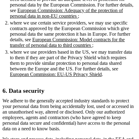
personal data by the European Commission. For further details,
see
European Commission: Adequacy of the protection of
personal data in non-EU countries
;
where we use certain service providers, we may use specific
contracts approved by the European Commission which give
personal data the same protection it has in Europe. For further
details, see
European Commission: Model contracts for the
transfer of personal data to third countries
;
where we use providers based in the US, we may transfer data
to them if they are part of the Privacy Shield which requires
them to provide similar protection to personal data shared
between the Europe and the US. For further details, see
European Commission: EU-US Privacy Shield
.
6. Data security
We adhere to the generally accepted industry standards to protect
your personal data from being accidentally lost, used or accessed in
an unauthorised way, altered or disclosed. Only our authorized
employees, agents and contractors (who have agreed to keep
personal data secure and confidential) have access to the personal
data on a need to know basis.