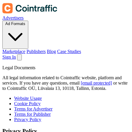
Advertisers
Ad Formats
Marketplace
Publishers
Blog
Case Studies
Sign In
Legal Documents
All legal information related to Cointraffic website, platform and
services. If you have any questions, email
[email protected]
or write
to Cointraffic OÜ, Liivalaia 13, 10118, Tallinn, Estonia.
Website Usage
Cookie Policy
Terms for Advertiser
Terms for Publisher
Privacy Policy
Privacy Policy