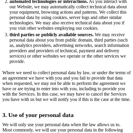
automated technologies or interactions.
As you interact with
our Website, we may automatically collect technical data about
your equipment, browsing actions and patterns. We collect this
personal data by using cookies, server logs and other similar
technologies. We may also receive technical data about you if
you visit other websites employing our cookies.
third parties or publicly available sources.
We may receive
personal data about you from public domain, third parties (such
as, analytics providers, advertising networks, search information
providers and providers of technical, payment and delivery
services) or other websites we operate or the other services we
provide.
Where we need to collect personal data by law, or under the terms of
an agreement we have with you and you fail to provide that data
when requested, we may not be able to perform the agreement we
have or are trying to enter into with you, including to provide you
with the Services. In this case, we may have to cancel the Services
you have with us but we will notify you if this is the case at the time.
3. Use of your personal data
We will only use your personal data when the law allows us to.
Most commonly, we will use your personal data in the following