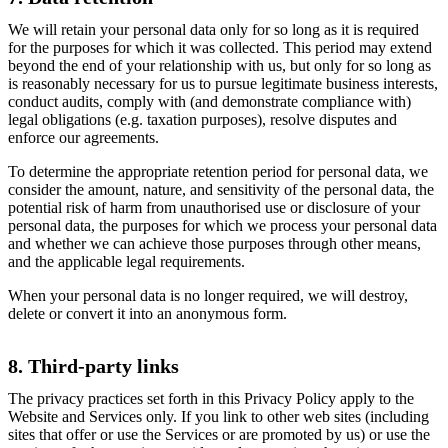
We will retain your personal data only for so long as it is required
for the purposes for which it was collected. This period may extend
beyond the end of your relationship with us, but only for so long as
is reasonably necessary for us to pursue legitimate business interests,
conduct audits, comply with (and demonstrate compliance with)
legal obligations (e.g. taxation purposes), resolve disputes and
enforce our agreements.
To determine the appropriate retention period for personal data, we
consider the amount, nature, and sensitivity of the personal data, the
potential risk of harm from unauthorised use or disclosure of your
personal data, the purposes for which we process your personal data
and whether we can achieve those purposes through other means,
and the applicable legal requirements.
When your personal data is no longer required, we will destroy,
delete or convert it into an anonymous form.
8. Third-party links
The privacy practices set forth in this Privacy Policy apply to the
Website and Services only. If you link to other web sites (including
sites that offer or use the Services or are promoted by us) or use the