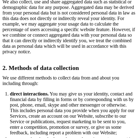
We also collect, use and share aggregated data such as statistical or
demographic data for any purpose. Aggregated data may be derived
from your personal data but is not considered personal data in law as
this data does not directly or indirectly reveal your identity. For
example, we may aggregate your usage data to calculate the
percentage of users accessing a specific website feature. However, if
we combine or connect aggregated data with your personal data so
that it can directly or indirectly identify you, we treat the combined
data as personal data which will be used in accordance with this
privacy notice.
2. Methods of data collection
We use different methods to collect data from and about you
including through:
direct interactions.
You may give us your identity, contact and
financial data by filling in forms or by corresponding with us by
post, phone, email, skype and other messenger or otherwise.
This includes personal data you provide when you apply for our
Services, create an account on our Website, subscribe to our
Service or publications, request marketing to be sent to you,
enter a competition, promotion or survey, or give us some
feedback, including report a problem with our Website;