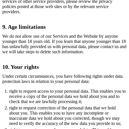
services of other service providers, please review the privacy
policies posted at those web sites or by the relevant service
providers.
9. Age limitations
We do not allow use of our Services and the Website by anyone
younger than 18 years old. If you learn that anyone younger than 18
has unlawfully provided us with personal data, please contact us and
we will take steps to delete such information.
10. Your rights
Under certain circumstances, you have following rights under data
protection laws in relation to your personal data:
right to request access to your personal data. This enables you to
receive a copy of the personal data we hold about you and to
check that we are lawfully processing it;
right to request correction of the personal data that we hold
about you. This enables you to have any incomplete or
inaccurate data we hold about you corrected, though we may
need to verify the accuracy of the new data you provide to us;