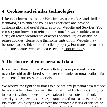
4. Cookies and similar technologies
Like most Internet sites, our Website may use cookies and similar
technologies to enhance your user experience and provide
customization and useful features to our Website and Services. You
can set your browser to refuse all or some browser cookies, or to
alert you when websites set or access cookies. If you disable or
refuse cookies, please note that some parts of this Website may
become inaccessible or not function properly. For more information
about the cookies we use, please see our
Cookie Policy
.
5. Disclosure of your personal data
Except as outlined in this Privacy Policy, your personal data will
never be sold or disclosed with other companies or organizations for
commercial purposes or otherwise.
We reserve the right at all times to disclose any personal data that we
have collected when: (a) permitted or required by law; or, (b) trying
to protect against, prevent, investigate actual or potential fraud,
security issues, technical issues, unauthorized transactions or other
violations; or (c) trying to enforce the applicable terms of service or