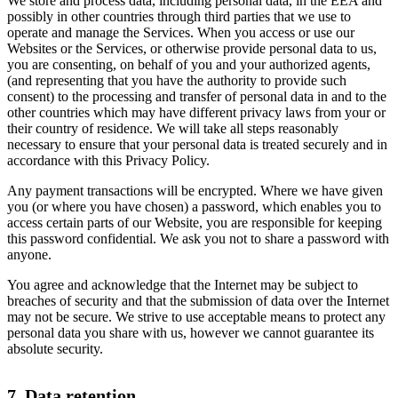
We store and process data, including personal data, in the EEA and
possibly in other countries through third parties that we use to
operate and manage the Services. When you access or use our
Websites or the Services, or otherwise provide personal data to us,
you are consenting, on behalf of you and your authorized agents,
(and representing that you have the authority to provide such
consent) to the processing and transfer of personal data in and to the
other countries which may have different privacy laws from your or
their country of residence. We will take all steps reasonably
necessary to ensure that your personal data is treated securely and in
accordance with this Privacy Policy.
Any payment transactions will be encrypted. Where we have given
you (or where you have chosen) a password, which enables you to
access certain parts of our Website, you are responsible for keeping
this password confidential. We ask you not to share a password with
anyone.
You agree and acknowledge that the Internet may be subject to
breaches of security and that the submission of data over the Internet
may not be secure. We strive to use acceptable means to protect any
personal data you share with us, however we cannot guarantee its
absolute security.
7. Data retention