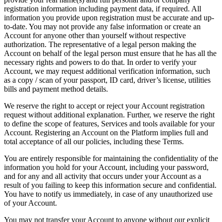
registration information including payment data, if required. All
information you provide upon registration must be accurate and up-
to-date. You may not provide any false information or create an
Account for anyone other than yourself without respective
authorization. The representative of a legal person making the
Account on behalf of the legal person must ensure that he has all the
necessary rights and powers to do that. In order to verify your
Account, we may request additional verification information, such
as a copy / scan of your passport, ID card, driver’s license, utilities
bills and payment method details.
We reserve the right to accept or reject your Account registration
request without additional explanation. Further, we reserve the right
to define the scope of features, Services and tools available for your
Account. Registering an Account on the Platform implies full and
total acceptance of all our policies, including these Terms.
You are entirely responsible for maintaining the confidentiality of the
information you hold for your Account, including your password,
and for any and all activity that occurs under your Account as a
result of you failing to keep this information secure and confidential.
You have to notify us immediately, in case of any unauthorized use
of your Account.
You may not transfer your Account to anyone without our explicit