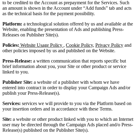
to be credited to the Account as prepayment for the Services. Such
an amount is shown in the Account under “Add funds” tab and acts
as the technical basis for the payment possibility.
Platform:
a technological solution offered by us and available at the
Website, enabling the presentation of Ads and publishing Press-
Releases on Publisher Site(s).
Policies:
Website Usage Policy
,
Cookie Policy
,
Privacy Policy
and
other policies imposed by us and published on the Website.
Press-Release:
a written communication that reports specific but
brief information about you, your Site or other product or service
linked to you.
Publisher Site:
a website of a publisher with whom we have
entered into contract in order to display your Campaign Ads and/or
publish your Press-Release(s).
Services:
services we will provide to you via the Platform based on
your insertion orders and in accordance with these Terms.
Site:
a website or other product linked with you to which an Internet
user may be directed through the Campaign Ads placed and/o Press-
Release(s) published on the Publisher Site(s).