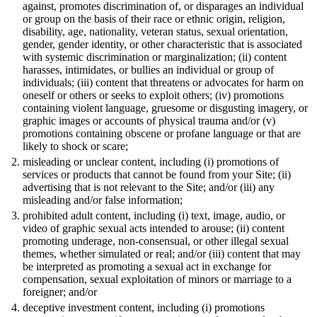
against, promotes discrimination of, or disparages an individual
or group on the basis of their race or ethnic origin, religion,
disability, age, nationality, veteran status, sexual orientation,
gender, gender identity, or other characteristic that is associated
with systemic discrimination or marginalization; (ii) content
harasses, intimidates, or bullies an individual or group of
individuals; (iii) content that threatens or advocates for harm on
oneself or others or seeks to exploit others; (iv) promotions
containing violent language, gruesome or disgusting imagery, or
graphic images or accounts of physical trauma and/or (v)
promotions containing obscene or profane language or that are
likely to shock or scare;
misleading or unclear content, including (i) promotions of
services or products that cannot be found from your Site; (ii)
advertising that is not relevant to the Site; and/or (iii) any
misleading and/or false information;
prohibited adult content, including (i) text, image, audio, or
video of graphic sexual acts intended to arouse; (ii) content
promoting underage, non-consensual, or other illegal sexual
themes, whether simulated or real; and/or (iii) content that may
be interpreted as promoting a sexual act in exchange for
compensation, sexual exploitation of minors or marriage to a
foreigner; and/or
deceptive investment content, including (i) promotions