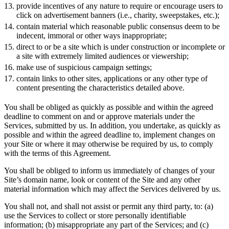
provide incentives of any nature to require or encourage users to
click on advertisement banners (i.e., charity, sweepstakes, etc.);
contain material which reasonable public consensus deem to be
indecent, immoral or other ways inappropriate;
direct to or be a site which is under construction or incomplete or
a site with extremely limited audiences or viewership;
make use of suspicious campaign settings;
contain links to other sites, applications or any other type of
content presenting the characteristics detailed above.
You shall be obliged as quickly as possible and within the agreed
deadline to comment on and or approve materials under the
Services, submitted by us. In addition, you undertake, as quickly as
possible and within the agreed deadline to, implement changes on
your Site or where it may otherwise be required by us, to comply
with the terms of this Agreement.
You shall be obliged to inform us immediately of changes of your
Site’s domain name, look or content of the Site and any other
material information which may affect the Services delivered by us.
You shall not, and shall not assist or permit any third party, to: (a)
use the Services to collect or store personally identifiable
information; (b) misappropriate any part of the Services; and (c)