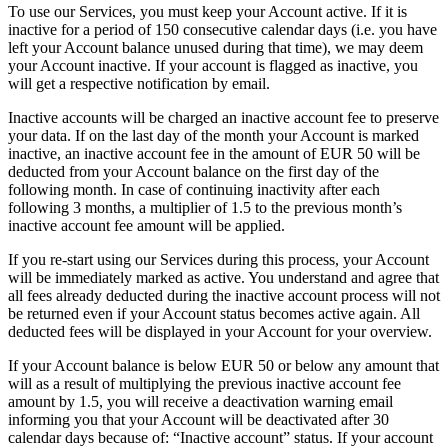
To use our Services, you must keep your Account active. If it is
inactive for a period of 150 consecutive calendar days (i.e. you have
left your Account balance unused during that time), we may deem
your Account inactive. If your account is flagged as inactive, you
will get a respective notification by email.
Inactive accounts will be charged an inactive account fee to preserve
your data. If on the last day of the month your Account is marked
inactive, an inactive account fee in the amount of EUR 50 will be
deducted from your Account balance on the first day of the
following month. In case of continuing inactivity after each
following 3 months, a multiplier of 1.5 to the previous month’s
inactive account fee amount will be applied.
If you re-start using our Services during this process, your Account
will be immediately marked as active. You understand and agree that
all fees already deducted during the inactive account process will not
be returned even if your Account status becomes active again. All
deducted fees will be displayed in your Account for your overview.
If your Account balance is below EUR 50 or below any amount that
will as a result of multiplying the previous inactive account fee
amount by 1.5, you will receive a deactivation warning email
informing you that your Account will be deactivated after 30
calendar days because of: “Inactive account” status. If your account