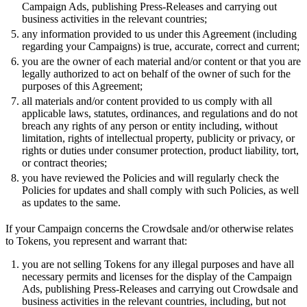
Campaign Ads, publishing Press-Releases and carrying out
business activities in the relevant countries;
any information provided to us under this Agreement (including
regarding your Campaigns) is true, accurate, correct and current;
you are the owner of each material and/or content or that you are
legally authorized to act on behalf of the owner of such for the
purposes of this Agreement;
all materials and/or content provided to us comply with all
applicable laws, statutes, ordinances, and regulations and do not
breach any rights of any person or entity including, without
limitation, rights of intellectual property, publicity or privacy, or
rights or duties under consumer protection, product liability, tort,
or contract theories;
you have reviewed the Policies and will regularly check the
Policies for updates and shall comply with such Policies, as well
as updates to the same.
If your Campaign concerns the Crowdsale and/or otherwise relates
to Tokens, you represent and warrant that:
you are not selling Tokens for any illegal purposes and have all
necessary permits and licenses for the display of the Campaign
Ads, publishing Press-Releases and carrying out Crowdsale and
business activities in the relevant countries, including, but not