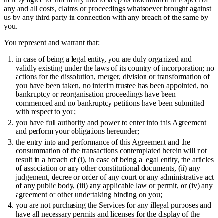
any and all costs, claims or proceedings whatsoever brought against
us by any third party in connection with any breach of the same by
you.
You represent and warrant that:
in case of being a legal entity, you are duly organized and
validly existing under the laws of its country of incorporation; no
actions for the dissolution, merger, division or transformation of
you have been taken, no interim trustee has been appointed, no
bankruptcy or reorganisation proceedings have been
commenced and no bankruptcy petitions have been submitted
with respect to you;
you have full authority and power to enter into this Agreement
and perform your obligations hereunder;
the entry into and performance of this Agreement and the
consummation of the transactions contemplated herein will not
result in a breach of (i), in case of being a legal entity, the articles
of association or any other constitutional documents, (ii) any
judgement, decree or order of any court or any administrative act
of any public body, (iii) any applicable law or permit, or (iv) any
agreement or other undertaking binding on you;
you are not purchasing the Services for any illegal purposes and
have all necessary permits and licenses for the display of the