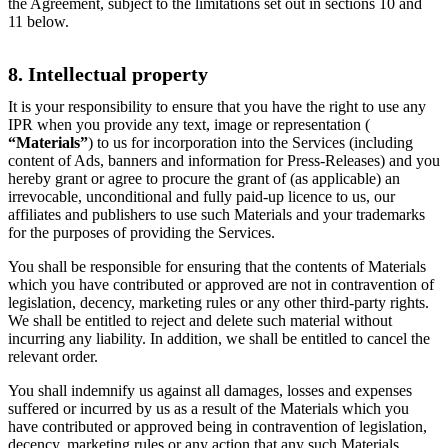
the Agreement, subject to the limitations set out in sections 10 and
11 below.
8. Intellectual property
It is your responsibility to ensure that you have the right to use any
IPR when you provide any text, image or representation (
“Materials”
) to us for incorporation into the Services (including
content of Ads, banners and information for Press-Releases) and you
hereby grant or agree to procure the grant of (as applicable) an
irrevocable, unconditional and fully paid-up licence to us, our
affiliates and publishers to use such Materials and your trademarks
for the purposes of providing the Services.
You shall be responsible for ensuring that the contents of Materials
which you have contributed or approved are not in contravention of
legislation, decency, marketing rules or any other third-party rights.
We shall be entitled to reject and delete such material without
incurring any liability. In addition, we shall be entitled to cancel the
relevant order.
You shall indemnify us against all damages, losses and expenses
suffered or incurred by us as a result of the Materials which you
have contributed or approved being in contravention of legislation,
decency, marketing rules or any action that any such Materials