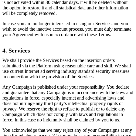
is not activated within 30 calendar days, it will be deleted without
the option to restore it and all statistical data and other information
will be completely removed.
In case you are no longer interested in using our Services and you
wish to avoid the inactive account process, you must duly terminate
your Agreement with us in accordance with these Terms.
4. Services
We shall provide the Services based on the insertion orders
submitted via the Platform using reasonable care and skill. We shall
use current Internet ad serving industry-standard security measures
in connection with the provision of the Services.
Any Campaign is published under your responsibility. You declare
and guarantee that any Campaign is in accordance with the laws and
regulations in force, especially internet and advertising laws and
does not infringe any third party’s intellectual property rights or
privacy. We reserve the right to refuse to publish or to delete any
Campaign which does not comply with laws and regulations in
force. In this case no indemnity shall be claimed by you to us.
You acknowledge that we may reject any of your Campaigns at any
time for whatever reason. We cannot bear any responsibility in case