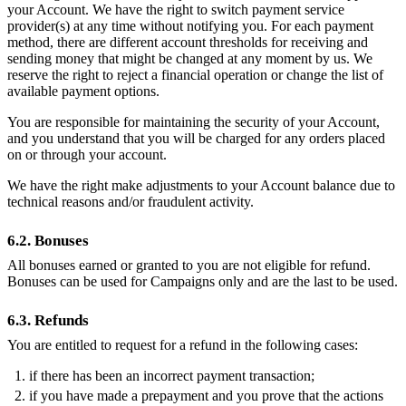
your Account. We have the right to switch payment service
provider(s) at any time without notifying you. For each payment
method, there are different account thresholds for receiving and
sending money that might be changed at any moment by us. We
reserve the right to reject a financial operation or change the list of
available payment options.
You are responsible for maintaining the security of your Account,
and you understand that you will be charged for any orders placed
on or through your account.
We have the right make adjustments to your Account balance due to
technical reasons and/or fraudulent activity.
6.2. Bonuses
All bonuses earned or granted to you are not eligible for refund.
Bonuses can be used for Campaigns only and are the last to be used.
6.3. Refunds
You are entitled to request for a refund in the following cases:
if there has been an incorrect payment transaction;
if you have made a prepayment and you prove that the actions