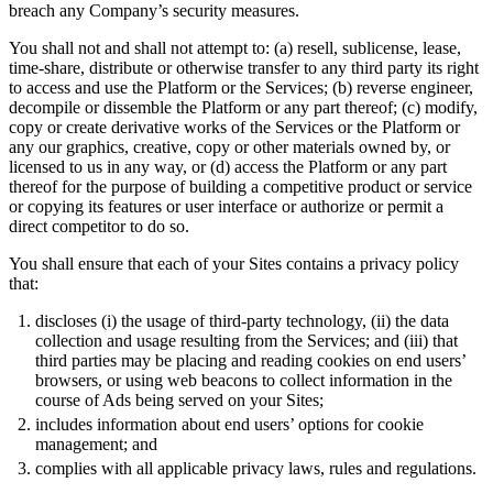
breach any Company’s security measures.
You shall not and shall not attempt to: (a) resell, sublicense, lease,
time-share, distribute or otherwise transfer to any third party its right
to access and use the Platform or the Services; (b) reverse engineer,
decompile or dissemble the Platform or any part thereof; (c) modify,
copy or create derivative works of the Services or the Platform or
any our graphics, creative, copy or other materials owned by, or
licensed to us in any way, or (d) access the Platform or any part
thereof for the purpose of building a competitive product or service
or copying its features or user interface or authorize or permit a
direct competitor to do so.
You shall ensure that each of your Sites contains a privacy policy
that:
discloses (i) the usage of third-party technology, (ii) the data
collection and usage resulting from the Services; and (iii) that
third parties may be placing and reading cookies on end users’
browsers, or using web beacons to collect information in the
course of Ads being served on your Sites;
includes information about end users’ options for cookie
management; and
complies with all applicable privacy laws, rules and regulations.