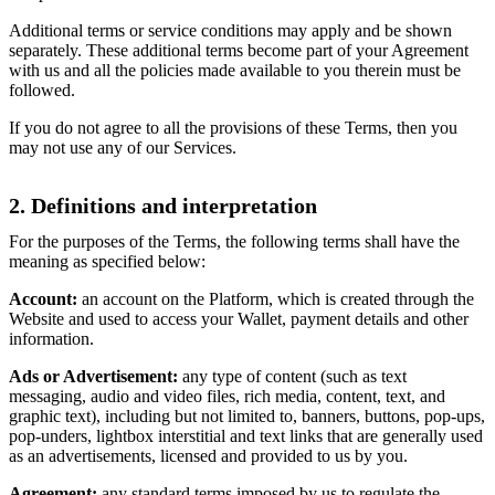
Additional terms or service conditions may apply and be shown
separately. These additional terms become part of your Agreement
with us and all the policies made available to you therein must be
followed.
If you do not agree to all the provisions of these Terms, then you
may not use any of our Services.
2. Definitions and interpretation
For the purposes of the Terms, the following terms shall have the
meaning as specified below:
Account:
an account on the Platform, which is created through the
Website and used to access your Wallet, payment details and other
information.
Ads or Advertisement:
any type of content (such as text
messaging, audio and video files, rich media, content, text, and
graphic text), including but not limited to, banners, buttons, pop-ups,
pop-unders, lightbox interstitial and text links that are generally used
as an advertisements, licensed and provided to us by you.
Agreement:
any standard terms imposed by us to regulate the