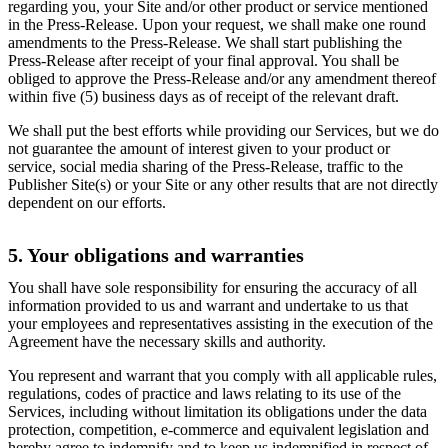
regarding you, your Site and/or other product or service mentioned
in the Press-Release. Upon your request, we shall make one round
amendments to the Press-Release. We shall start publishing the
Press-Release after receipt of your final approval. You shall be
obliged to approve the Press-Release and/or any amendment thereof
within five (5) business days as of receipt of the relevant draft.
We shall put the best efforts while providing our Services, but we do
not guarantee the amount of interest given to your product or
service, social media sharing of the Press-Release, traffic to the
Publisher Site(s) or your Site or any other results that are not directly
dependent on our efforts.
5. Your obligations and warranties
You shall have sole responsibility for ensuring the accuracy of all
information provided to us and warrant and undertake to us that
your employees and representatives assisting in the execution of the
Agreement have the necessary skills and authority.
You represent and warrant that you comply with all applicable rules,
regulations, codes of practice and laws relating to its use of the
Services, including without limitation its obligations under the data
protection, competition, e-commerce and equivalent legislation and
hereby agree to indemnify and to keep us indemnified in respect of