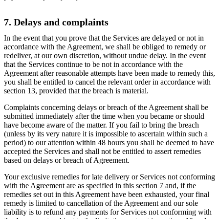
7. Delays and complaints
In the event that you prove that the Services are delayed or not in
accordance with the Agreement, we shall be obliged to remedy or
redeliver, at our own discretion, without undue delay. In the event
that the Services continue to be not in accordance with the
Agreement after reasonable attempts have been made to remedy this,
you shall be entitled to cancel the relevant order in accordance with
section 13, provided that the breach is material.
Complaints concerning delays or breach of the Agreement shall be
submitted immediately after the time when you became or should
have become aware of the matter. If you fail to bring the breach
(unless by its very nature it is impossible to ascertain within such a
period) to our attention within 48 hours you shall be deemed to have
accepted the Services and shall not be entitled to assert remedies
based on delays or breach of Agreement.
Your exclusive remedies for late delivery or Services not conforming
with the Agreement are as specified in this section 7 and, if the
remedies set out in this Agreement have been exhausted, your final
remedy is limited to cancellation of the Agreement and our sole
liability is to refund any payments for Services not conforming with