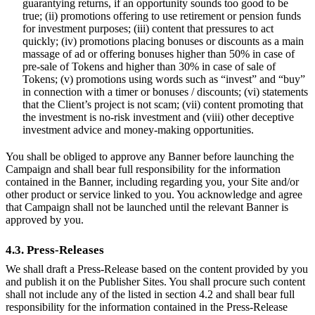
guarantying returns, if an opportunity sounds too good to be
true; (ii) promotions offering to use retirement or pension funds
for investment purposes; (iii) content that pressures to act
quickly; (iv) promotions placing bonuses or discounts as a main
massage of ad or offering bonuses higher than 50% in case of
pre-sale of Tokens and higher than 30% in case of sale of
Tokens; (v) promotions using words such as “invest” and “buy”
in connection with a timer or bonuses / discounts; (vi) statements
that the Client’s project is not scam; (vii) content promoting that
the investment is no-risk investment and (viii) other deceptive
investment advice and money-making opportunities.
You shall be obliged to approve any Banner before launching the
Campaign and shall bear full responsibility for the information
contained in the Banner, including regarding you, your Site and/or
other product or service linked to you. You acknowledge and agree
that Campaign shall not be launched until the relevant Banner is
approved by you.
4.3. Press-Releases
We shall draft a Press-Release based on the content provided by you
and publish it on the Publisher Sites. You shall procure such content
shall not include any of the listed in section 4.2 and shall bear full
responsibility for the information contained in the Press-Release