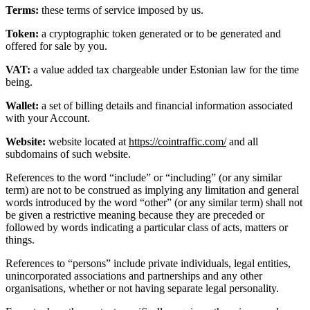
Terms:
these terms of service imposed by us.
Token:
a cryptographic token generated or to be generated and
offered for sale by you.
VAT:
a value added tax chargeable under Estonian law for the time
being.
Wallet:
a set of billing details and financial information associated
with your Account.
Website:
website located at
https://cointraffic.com/
and all
subdomains of such website.
References to the word “include” or “including” (or any similar
term) are not to be construed as implying any limitation and general
words introduced by the word “other” (or any similar term) shall not
be given a restrictive meaning because they are preceded or
followed by words indicating a particular class of acts, matters or
things.
References to “persons” include private individuals, legal entities,
unincorporated associations and partnerships and any other
organisations, whether or not having separate legal personality.