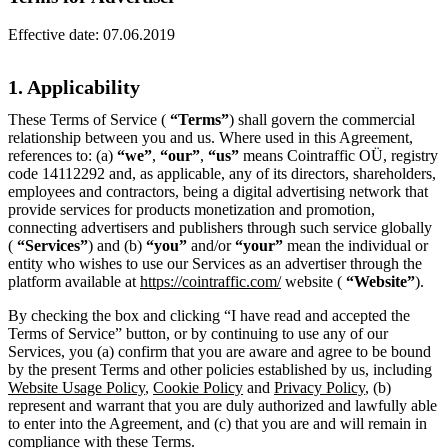
Effective date:
07.06.2019
1. Applicability
These Terms of Service (
“Terms”
) shall govern the commercial
relationship between you and us. Where used in this Agreement,
references to: (a)
“we”
,
“our”
,
“us”
means Cointraffic OÜ, registry
code 14112292 and, as applicable, any of its directors, shareholders,
employees and contractors, being a digital advertising network that
provide services for products monetization and promotion,
connecting advertisers and publishers through such service globally
(
“Services”
) and (b)
“you”
and/or
“your”
mean the individual or
entity who wishes to use our Services as an advertiser through the
platform available at
https://cointraffic.com/
website (
“Website”
).
By checking the box and clicking “I have read and accepted the
Terms of Service” button, or by continuing to use any of our
Services, you (a) confirm that you are aware and agree to be bound
by the present Terms and other policies established by us, including
Website Usage Policy
,
Cookie Policy
and
Privacy Policy
, (b)
represent and warrant that you are duly authorized and lawfully able
to enter into the Agreement, and (c) that you are and will remain in
compliance with these Terms.