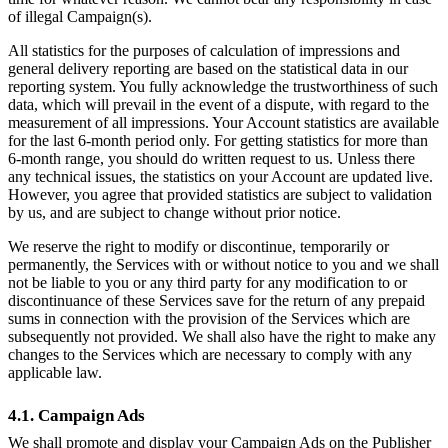
of illegal Campaign(s).
All statistics for the purposes of calculation of impressions and
general delivery reporting are based on the statistical data in our
reporting system. You fully acknowledge the trustworthiness of such
data, which will prevail in the event of a dispute, with regard to the
measurement of all impressions. Your Account statistics are available
for the last 6-month period only. For getting statistics for more than
6-month range, you should do written request to us. Unless there
any technical issues, the statistics on your Account are updated live.
However, you agree that provided statistics are subject to validation
by us, and are subject to change without prior notice.
We reserve the right to modify or discontinue, temporarily or
permanently, the Services with or without notice to you and we shall
not be liable to you or any third party for any modification to or
discontinuance of these Services save for the return of any prepaid
sums in connection with the provision of the Services which are
subsequently not provided. We shall also have the right to make any
changes to the Services which are necessary to comply with any
applicable law.
4.1. Campaign Ads
We shall promote and display your Campaign Ads on the Publisher