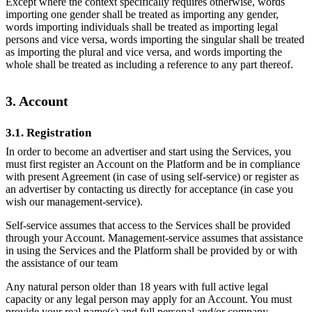
Except where the context specifically requires otherwise, words
importing one gender shall be treated as importing any gender,
words importing individuals shall be treated as importing legal
persons and vice versa, words importing the singular shall be treated
as importing the plural and vice versa, and words importing the
whole shall be treated as including a reference to any part thereof.
3. Account
3.1. Registration
In order to become an advertiser and start using the Services, you
must first register an Account on the Platform and be in compliance
with present Agreement (in case of using self-service) or register as
an advertiser by contacting us directly for acceptance (in case you
wish our management-service).
Self-service assumes that access to the Services shall be provided
through your Account. Management-service assumes that assistance
in using the Services and the Platform shall be provided by or with
the assistance of our team
Any natural person older than 18 years with full active legal
capacity or any legal person may apply for an Account. You must
provide your real name(s) and full personal and/or company