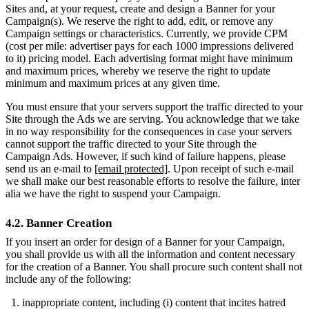
Sites and, at your request, create and design a Banner for your
Campaign(s). We reserve the right to add, edit, or remove any
Campaign settings or characteristics. Currently, we provide CPM
(cost per mile: advertiser pays for each 1000 impressions delivered
to it) pricing model. Each advertising format might have minimum
and maximum prices, whereby we reserve the right to update
minimum and maximum prices at any given time.
You must ensure that your servers support the traffic directed to your
Site through the Ads we are serving. You acknowledge that we take
in no way responsibility for the consequences in case your servers
cannot support the traffic directed to your Site through the
Campaign Ads. However, if such kind of failure happens, please
send us an e-mail to
[email protected]
. Upon receipt of such e-mail
we shall make our best reasonable efforts to resolve the failure, inter
alia we have the right to suspend your Campaign.
4.2. Banner Creation
If you insert an order for design of a Banner for your Campaign,
you shall provide us with all the information and content necessary
for the creation of a Banner. You shall procure such content shall not
include any of the following:
inappropriate content, including (i) content that incites hatred