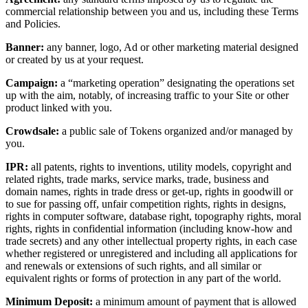
commercial relationship between you and us, including these Terms
and Policies.
Banner:
any banner, logo, Ad or other marketing material designed
or created by us at your request.
Campaign:
a “marketing operation” designating the operations set
up with the aim, notably, of increasing traffic to your Site or other
product linked with you.
Crowdsale:
a public sale of Tokens organized and/or managed by
you.
IPR:
all patents, rights to inventions, utility models, copyright and
related rights, trade marks, service marks, trade, business and
domain names, rights in trade dress or get-up, rights in goodwill or
to sue for passing off, unfair competition rights, rights in designs,
rights in computer software, database right, topography rights, moral
rights, rights in confidential information (including know-how and
trade secrets) and any other intellectual property rights, in each case
whether registered or unregistered and including all applications for
and renewals or extensions of such rights, and all similar or
equivalent rights or forms of protection in any part of the world.
Minimum Deposit:
a minimum amount of payment that is allowed