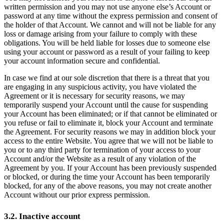
written permission and you may not use anyone else’s Account or
password at any time without the express permission and consent of
the holder of that Account. We cannot and will not be liable for any
loss or damage arising from your failure to comply with these
obligations. You will be held liable for losses due to someone else
using your account or password as a result of your failing to keep
your account information secure and confidential.
In case we find at our sole discretion that there is a threat that you
are engaging in any suspicious activity, you have violated the
Agreement or it is necessary for security reasons, we may
temporarily suspend your Account until the cause for suspending
your Account has been eliminated; or if that cannot be eliminated or
you refuse or fail to eliminate it, block your Account and terminate
the Agreement. For security reasons we may in addition block your
access to the entire Website. You agree that we will not be liable to
you or to any third party for termination of your access to your
Account and/or the Website as a result of any violation of the
Agreement by you. If your Account has been previously suspended
or blocked, or during the time your Account has been temporarily
blocked, for any of the above reasons, you may not create another
Account without our prior express permission.
3.2. Inactive account