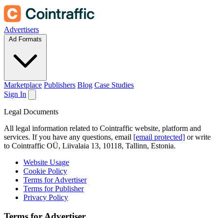
Advertisers
Ad Formats
Marketplace
Publishers
Blog
Case Studies
Sign In
Legal Documents
All legal information related to Cointraffic website, platform and
services. If you have any questions, email
[email protected]
or write
to Cointraffic OÜ, Liivalaia 13, 10118, Tallinn, Estonia.
Website Usage
Cookie Policy
Terms for Advertiser
Terms for Publisher
Privacy Policy
Terms for Advertiser