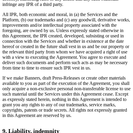
infringe any IPR of a third party.
All IPR, both economic and moral, in (a) the Services and the
Platform, (b) our trademarks and (c) any goodwill, derivative works,
improvements and/or intellectual property associated with the
foregoing, are owned by us. Unless expressly stated otherwise in
this Agreement, the IPR created, developed, subsisting or used in
connection with the Services and whether in existence at the date
hereof or created in the future shall vest in us and be our property or
the relevant third party from whom we have acquired a right of use
with a view to executing the Agreement. You agree to execute and
deliver such documents and perform such acts as may be necessary
from time to time to ensure such IPR vest in us.
If we make Banners, draft Press-Releases or create other materials
available to you as part of the execution of the Agreement, you shall
only acquire a non-exclusive personal non-transferable license to use
such material until the Services under this Agreement cease. Except
as expressly stated herein, nothing in this Agreement is intended to
grant you any rights to any of our trademarks, service marks,
copyrights, patents or trade secrets. All rights not expressly granted
in this Agreement are reserved by us.
9. Liability, indemnity