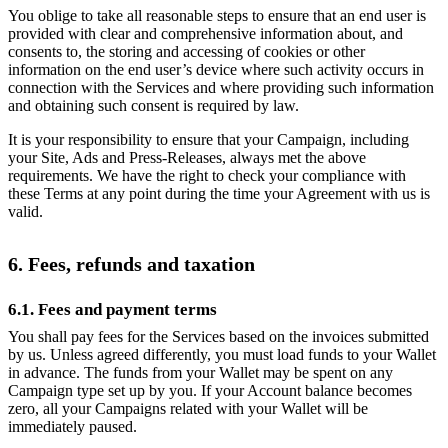
You oblige to take all reasonable steps to ensure that an end user is
provided with clear and comprehensive information about, and
consents to, the storing and accessing of cookies or other
information on the end user’s device where such activity occurs in
connection with the Services and where providing such information
and obtaining such consent is required by law.
It is your responsibility to ensure that your Campaign, including
your Site, Ads and Press-Releases, always met the above
requirements. We have the right to check your compliance with
these Terms at any point during the time your Agreement with us is
valid.
6. Fees, refunds and taxation
6.1. Fees and payment terms
You shall pay fees for the Services based on the invoices submitted
by us. Unless agreed differently, you must load funds to your Wallet
in advance. The funds from your Wallet may be spent on any
Campaign type set up by you. If your Account balance becomes
zero, all your Campaigns related with your Wallet will be
immediately paused.