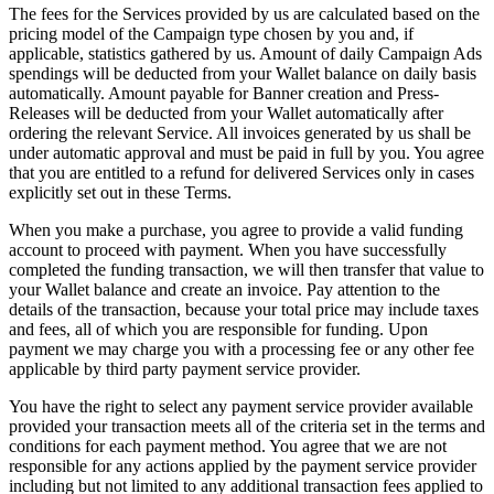
The fees for the Services provided by us are calculated based on the
pricing model of the Campaign type chosen by you and, if
applicable, statistics gathered by us. Amount of daily Campaign Ads
spendings will be deducted from your Wallet balance on daily basis
automatically. Amount payable for Banner creation and Press-
Releases will be deducted from your Wallet automatically after
ordering the relevant Service. All invoices generated by us shall be
under automatic approval and must be paid in full by you. You agree
that you are entitled to a refund for delivered Services only in cases
explicitly set out in these Terms.
When you make a purchase, you agree to provide a valid funding
account to proceed with payment. When you have successfully
completed the funding transaction, we will then transfer that value to
your Wallet balance and create an invoice. Pay attention to the
details of the transaction, because your total price may include taxes
and fees, all of which you are responsible for funding. Upon
payment we may charge you with a processing fee or any other fee
applicable by third party payment service provider.
You have the right to select any payment service provider available
provided your transaction meets all of the criteria set in the terms and
conditions for each payment method. You agree that we are not
responsible for any actions applied by the payment service provider
including but not limited to any additional transaction fees applied to