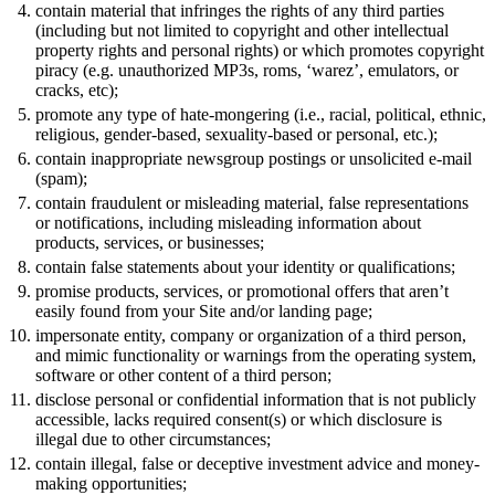
contain material that infringes the rights of any third parties
(including but not limited to copyright and other intellectual
property rights and personal rights) or which promotes copyright
piracy (e.g. unauthorized MP3s, roms, ‘warez’, emulators, or
cracks, etc);
promote any type of hate-mongering (i.e., racial, political, ethnic,
religious, gender-based, sexuality-based or personal, etc.);
contain inappropriate newsgroup postings or unsolicited e-mail
(spam);
contain fraudulent or misleading material, false representations
or notifications, including misleading information about
products, services, or businesses;
contain false statements about your identity or qualifications;
promise products, services, or promotional offers that aren’t
easily found from your Site and/or landing page;
impersonate entity, company or organization of a third person,
and mimic functionality or warnings from the operating system,
software or other content of a third person;
disclose personal or confidential information that is not publicly
accessible, lacks required consent(s) or which disclosure is
illegal due to other circumstances;
contain illegal, false or deceptive investment advice and money-
making opportunities;