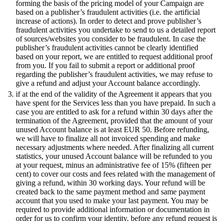
forming the basis of the pricing model of your Campaign are
based on a publisher’s fraudulent activities (i.e. the artificial
increase of actions). In order to detect and prove publisher’s
fraudulent activities you undertake to send to us a detailed report
of sources/websites you consider to be fraudulent. In case the
publisher’s fraudulent activities cannot be clearly identified
based on your report, we are entitled to request additional proof
from you. If you fail to submit a report or additional proof
regarding the publisher’s fraudulent activities, we may refuse to
give a refund and adjust your Account balance accordingly.
if at the end of the validity of the Agreement it appears that you
have spent for the Services less than you have prepaid. In such a
case you are entitled to ask for a refund within 30 days after the
termination of the Agreement, provided that the amount of your
unused Account balance is at least EUR 50. Before refunding,
we will have to finalize all not invoiced spending and make
necessary adjustments where needed. After finalizing all current
statistics, your unused Account balance will be refunded to you
at your request, minus an administrative fee of 15% (fifteen per
cent) to cover our costs and fees related with the management of
giving a refund, within 30 working days. Your refund will be
created back to the same payment method and same payment
account that you used to make your last payment. You may be
required to provide additional information or documentation in
order for us to confirm your identity, before any refund request is