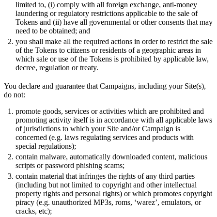
limited to, (i) comply with all foreign exchange, anti-money
laundering or regulatory restrictions applicable to the sale of
Tokens and (ii) have all governmental or other consents that may
need to be obtained; and
you shall make all the required actions in order to restrict the sale
of the Tokens to citizens or residents of a geographic areas in
which sale or use of the Tokens is prohibited by applicable law,
decree, regulation or treaty.
You declare and guarantee that Campaigns, including your Site(s),
do not:
promote goods, services or activities which are prohibited and
promoting activity itself is in accordance with all applicable laws
of jurisdictions to which your Site and/or Campaign is
concerned (e.g. laws regulating services and products with
special regulations);
contain malware, automatically downloaded content, malicious
scripts or password phishing scams;
contain material that infringes the rights of any third parties
(including but not limited to copyright and other intellectual
property rights and personal rights) or which promotes copyright
piracy (e.g. unauthorized MP3s, roms, ‘warez’, emulators, or
cracks, etc);