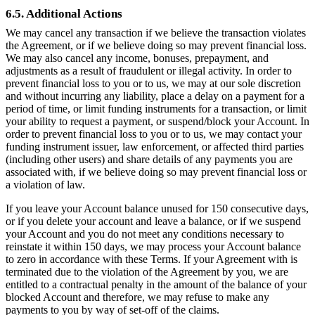
6.5. Additional Actions
We may cancel any transaction if we believe the transaction violates
the Agreement, or if we believe doing so may prevent financial loss.
We may also cancel any income, bonuses, prepayment, and
adjustments as a result of fraudulent or illegal activity. In order to
prevent financial loss to you or to us, we may at our sole discretion
and without incurring any liability, place a delay on a payment for a
period of time, or limit funding instruments for a transaction, or limit
your ability to request a payment, or suspend/block your Account. In
order to prevent financial loss to you or to us, we may contact your
funding instrument issuer, law enforcement, or affected third parties
(including other users) and share details of any payments you are
associated with, if we believe doing so may prevent financial loss or
a violation of law.
If you leave your Account balance unused for 150 consecutive days,
or if you delete your account and leave a balance, or if we suspend
your Account and you do not meet any conditions necessary to
reinstate it within 150 days, we may process your Account balance
to zero in accordance with these Terms. If your Agreement with is
terminated due to the violation of the Agreement by you, we are
entitled to a contractual penalty in the amount of the balance of your
blocked Account and therefore, we may refuse to make any
payments to you by way of set-off of the claims.