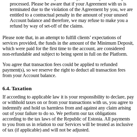
processed. Please be aware that if your Agreement with us is
terminated due to the violation of the Agreement by you, we are
entitled to a contractual penalty in the amount of your unused
Account balance and therefore, we may refuse to make you a
refund by way of set-off of the claims.
Please note that, in an attempt to fulfill clients’ expectations of
services provided, the funds in the amount of the Minimum Deposit,
which were paid for the first time to the account, are considered
non-refundable and subject to being spent in full on the Platform.
You agree that transaction fees could be applied to refunded
payment(s), so we reserve the right to deduct all transaction fees
from your Account balance.
6.4. Taxation
If according to applicable law it is your responsibility to declare, pay
or withhold taxes on or from your transactions with us, you agree to
indemnify and hold us harmless from and against any claim arising
out of your failure to do so. We perform our tax obligations
according to the tax laws of the Republic of Estonia. All payments
to you from us in relation to our Services will be treated as inclusive
of tax (if applicable) and will not be adjusted.